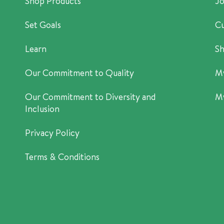
Shop Products
Jo
Set Goals
Cu
Learn
Sh
Our Commitment to Quality
M
Our Commitment to Diversity and
M
Inclusion
Privacy Policy
Terms & Conditions