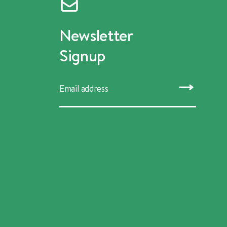
Newsletter
Signup
SUBMIT