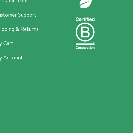
in Our Team
stomer Support
ipping & Returns
y Cart
y Account