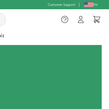
Customer Support
EN
Log
Cart
in
iz