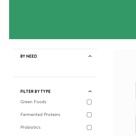
BY NEED
FILTER BY TYPE
Green Foods
Fermented Proteins
Probiotics