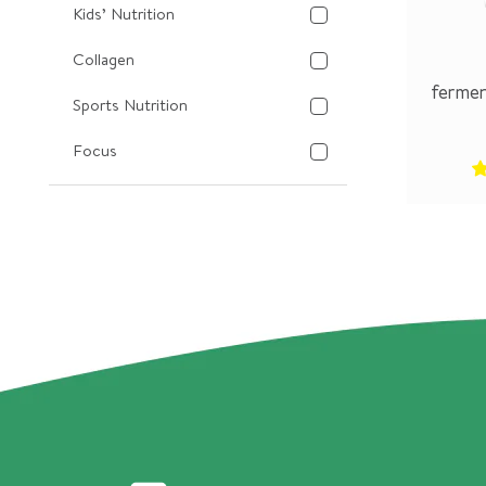
Kids’ Nutrition
Collagen
fermen
Sports Nutrition
Focus