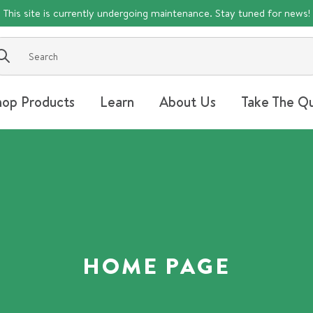
This site is currently undergoing maintenance. Stay tuned for news!
Submit
hop Products
Learn
About Us
Take The Qu
HOME PAGE