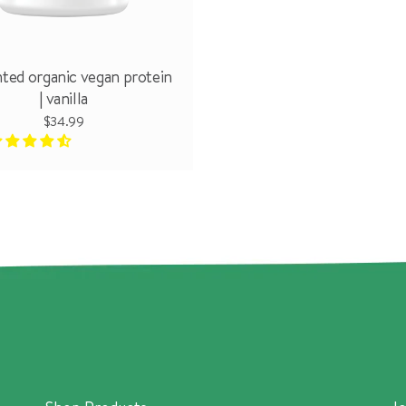
ted organic vegan protein
| vanilla
$34.99