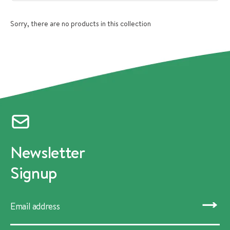
Sorry, there are no products in this collection
Newsletter
Signup
SUBMIT