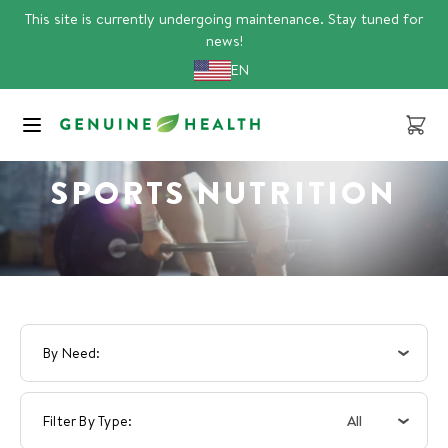
Skip
This site is currently undergoing maintenance. Stay tuned for
to
news!
content
EN
Cart
SPORTS NUTRITION
By Need
All
Filter By Type