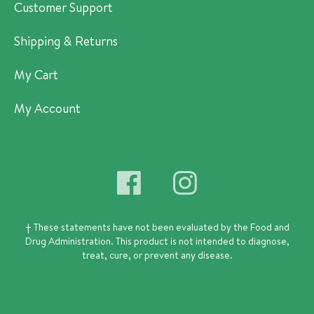
Customer Support
Shipping & Returns
My Cart
My Account
† These statements have not been evaluated by the Food and
Drug Administration.
This product is not intended to diagnose,
treat, cure, or prevent any disease.