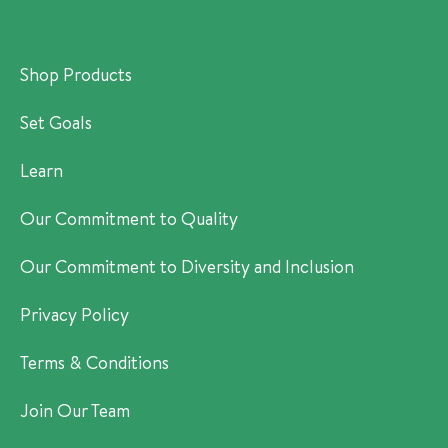
Shop Products
Set Goals
Learn
Our Commitment to Quality
Our Commitment to Diversity and Inclusion
Privacy Policy
Terms & Conditions
Join Our Team