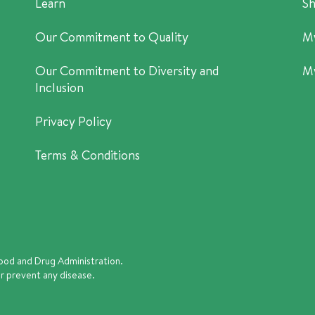
Learn
Sh
Our Commitment to Quality
M
Our Commitment to Diversity and
M
Inclusion
Privacy Policy
Terms & Conditions
ood and Drug Administration.
or prevent any disease.