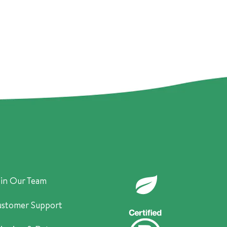
in Our Team
stomer Support