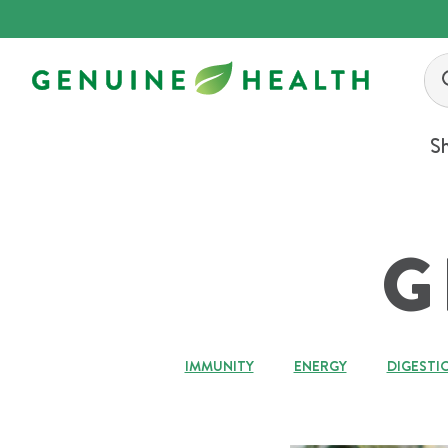
Skip
to
content
S
G
IMMUNITY
ENERGY
DIGESTI