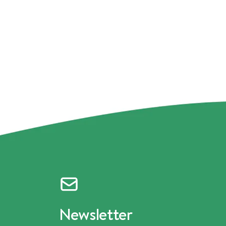
Newsletter