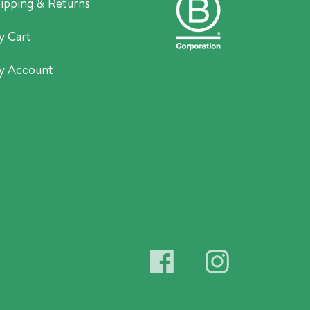
ipping & Returns
y Cart
y Account