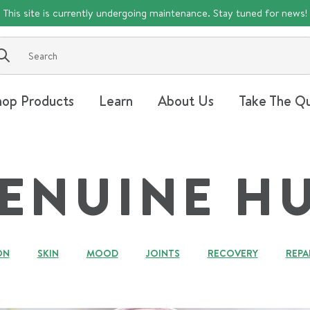
This site is currently undergoing maintenance. Stay tuned for news!
Submit
hop Products
Learn
About Us
Take The Qu
ENUINE H
ON
SKIN
MOOD
JOINTS
RECOVERY
REPA