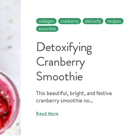
collagen
cranberry
detoxify
recipes
smoothie
Detoxifying
Cranberry
Smoothie
This beautiful, bright, and festive
cranberry smoothie no...
Read More