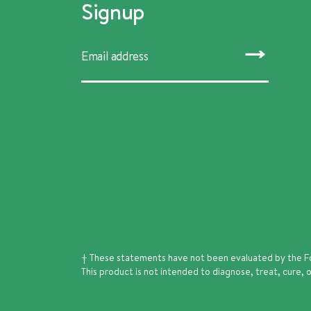
Signup
SUBMIT
† These statements have not been evaluated by the F
This product is not intended to diagnose, treat, cure, 