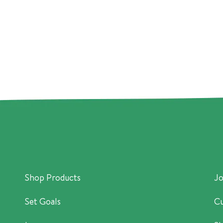
Shop Products
Jo
Set Goals
Cu