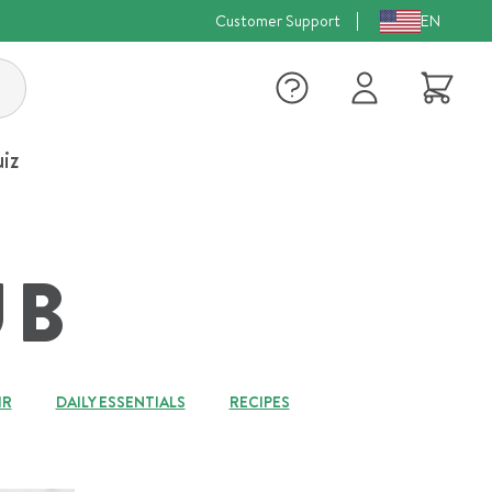
Customer Support
EN
Log
Cart
in
iz
UB
IR
DAILY ESSENTIALS
RECIPES