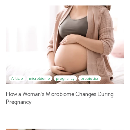
Article
microbiome
pregnancy
probiotics
How a Woman’s Microbiome Changes During
Pregnancy