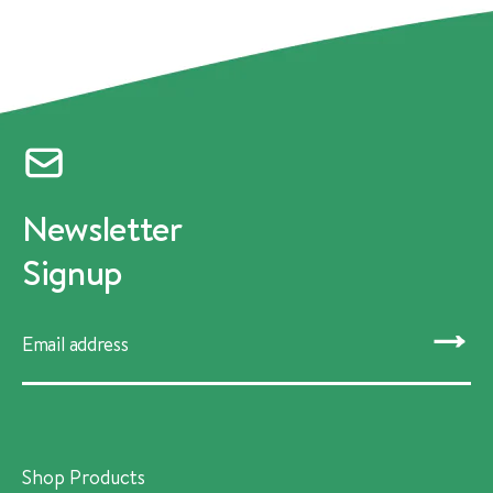
Newsletter
Signup
SUBMIT
Shop Products