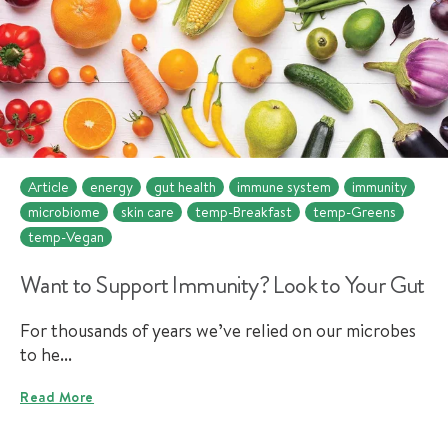
Article
energy
gut health
immune system
immunity
microbiome
skin care
temp-Breakfast
temp-Greens
temp-Vegan
Want to Support Immunity? Look to Your Gut
For thousands of years we’ve relied on our microbes
to he...
Read More