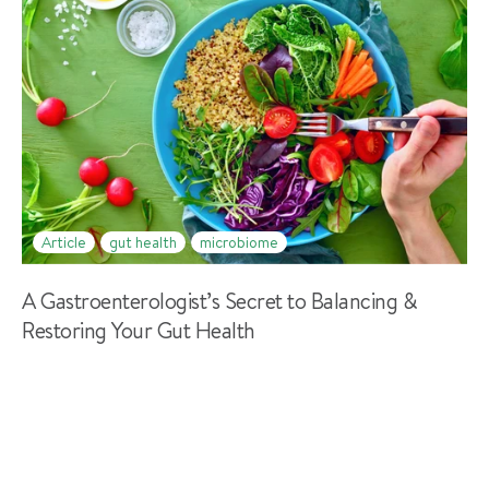
Article
gut health
microbiome
A Gastroenterologist’s Secret to Balancing &
Restoring Your Gut Health