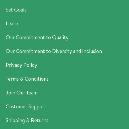
Set Goals
Learn
Our Commitment to Quality
Our Commitment to Diversity and Inclusion
Privacy Policy
Terms & Conditions
Join Our Team
Customer Support
Shipping & Returns