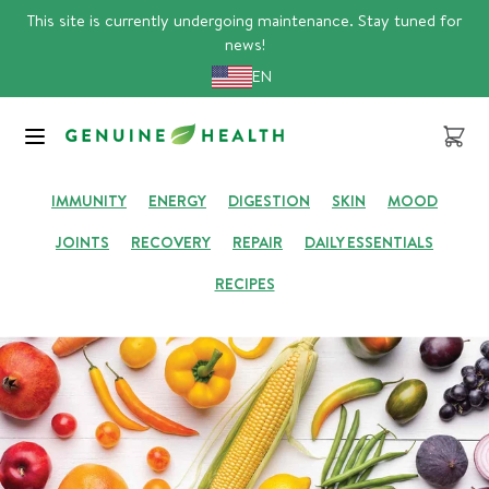
Skip
This site is currently undergoing maintenance. Stay tuned for
to
news!
content
EN
GENUINE HUB
Cart
IMMUNITY
ENERGY
DIGESTION
SKIN
MOOD
JOINTS
RECOVERY
REPAIR
DAILY ESSENTIALS
RECIPES