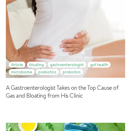
Article
bloating
gastroenterologist
gut health
microbiome
prebiotics
probiotics
A Gastroenterologist Takes on the Top Cause of
Gas and Bloating from His Clinic