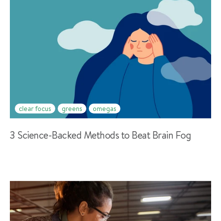
clear focus
greens
omegas
3 Science-Backed Methods to Beat Brain Fog