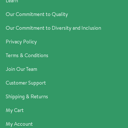
Learn
Our Commitment to Quality
Our Commitment to Diversity and Inclusion
Privacy Policy
Terms & Conditions
Join Our Team
Customer Support
Shipping & Returns
My Cart
My Account