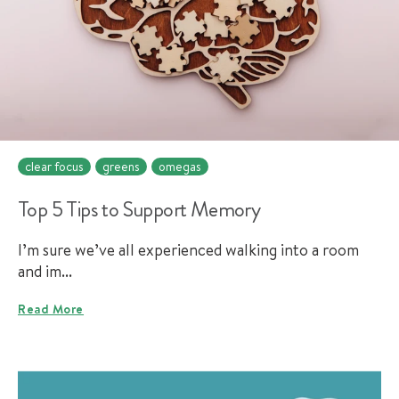
clear focus
greens
omegas
Top 5 Tips to Support Memory
I’m sure we’ve all experienced walking into a room
and im...
Read More