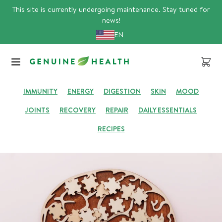
Skip
This site is currently undergoing maintenance. Stay tuned for
to
news!
content
EN
GENUINE HUB
Cart
IMMUNITY
ENERGY
DIGESTION
SKIN
MOOD
JOINTS
RECOVERY
REPAIR
DAILY ESSENTIALS
RECIPES