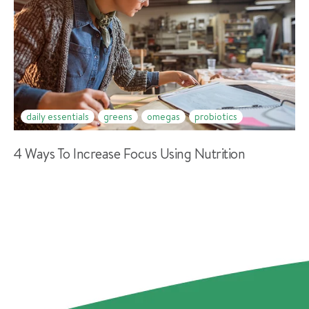
daily essentials
greens
omegas
probiotics
4 Ways To Increase Focus Using Nutrition