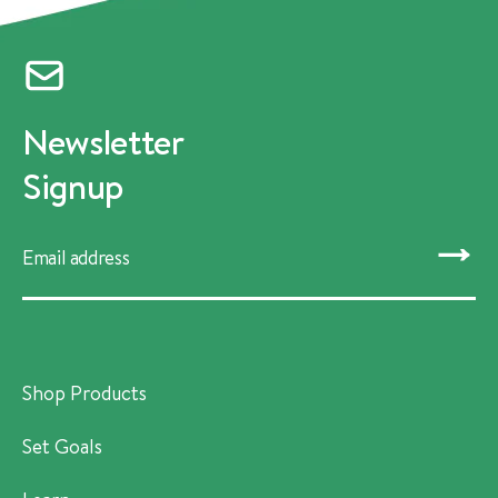
Newsletter
Signup
SUBMIT
Shop Products
Set Goals