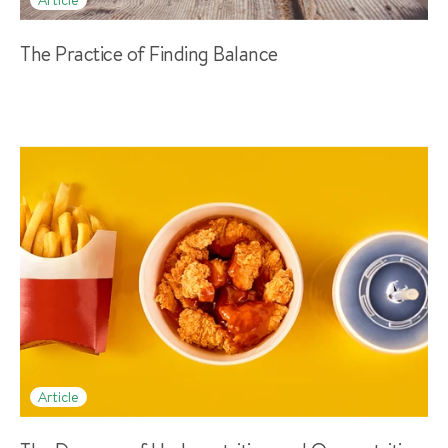
The Practice of Finding Balance
Article