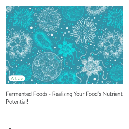
Article
Fermented Foods - Realizing Your Food’s Nutrient
Potential!