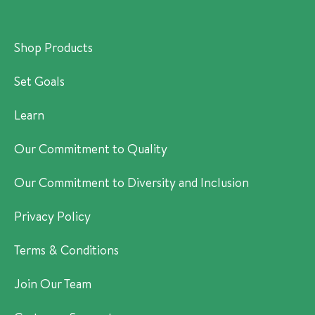
Shop Products
Set Goals
Learn
Our Commitment to Quality
Our Commitment to Diversity and Inclusion
Privacy Policy
Terms & Conditions
Join Our Team