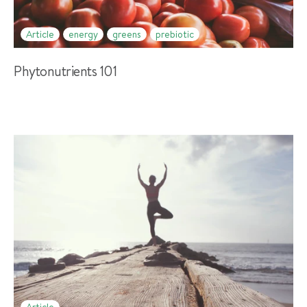
Article
energy
greens
prebiotic
Phytonutrients 101
Article