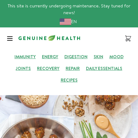
Skip
This site is currently undergoing maintenance. Stay tuned for
to
news!
content
EN
GENUINE HUB
Cart
IMMUNITY
ENERGY
DIGESTION
SKIN
MOOD
JOINTS
RECOVERY
REPAIR
DAILY ESSENTIALS
RECIPES