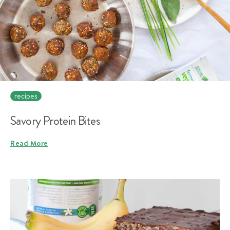
recipes
Savory Protein Bites
Read More