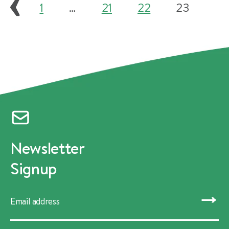
1
…
21
22
23
Newsletter
Signup
SUBMIT