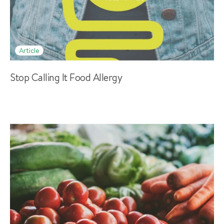
Article
Stop Calling It Food Allergy