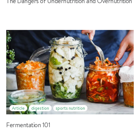
The Dangers of Undernutrition and Overnutrition
Article
digestion
sports nutrition
Fermentation 101