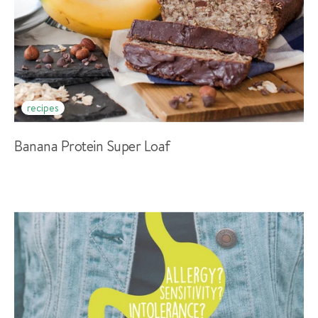
recipes
Banana Protein Super Loaf