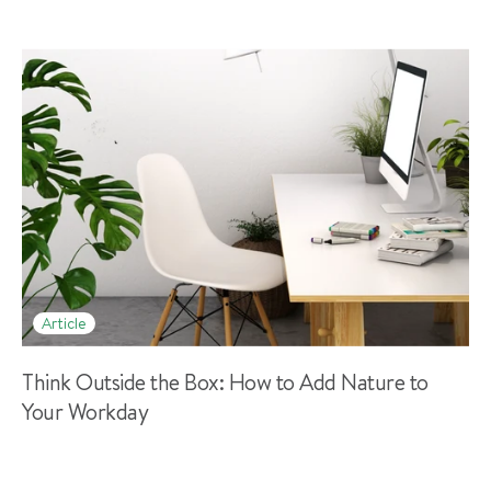
Article
Think Outside the Box: How to Add Nature to
Your Workday