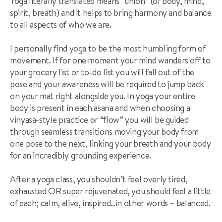
Yoga literally translated means “union” (of body, mind,
spirit, breath) and it helps to bring harmony and balance
to all aspects of who we are.
I personally find yoga to be the most humbling form of
movement. If for one moment your mind wanders off to
your grocery list or to-do list you will fall out of the
pose and your awareness will be required to jump back
on your mat right alongside you. In yoga your entire
body is present in each asana and when choosing a
vinyasa-style practice or “flow” you will be guided
through seamless transitions moving your body from
one pose to the next, linking your breath and your body
for an incredibly grounding experience.
After a yoga class, you shouldn’t feel overly tired,
exhausted OR super rejuvenated, you should feel a little
of each; calm, alive, inspired…in other words ~ balanced.