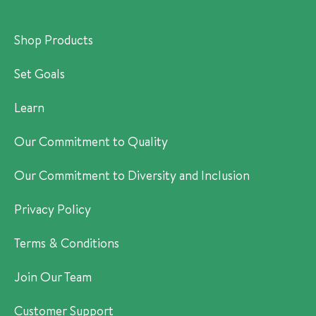
Shop Products
Set Goals
Learn
Our Commitment to Quality
Our Commitment to Diversity and Inclusion
Privacy Policy
Terms & Conditions
Join Our Team
Customer Support