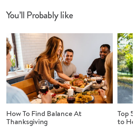
You’ll Probably like
How To Find Balance At
Top 5 
Thanksgiving
to Hel