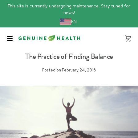
Skip
This site is currently undergoing maintenance. Stay tuned for
to
news!
content
EN
Cart
Article
The Practice of Finding Balance
Posted on
February 24, 2016