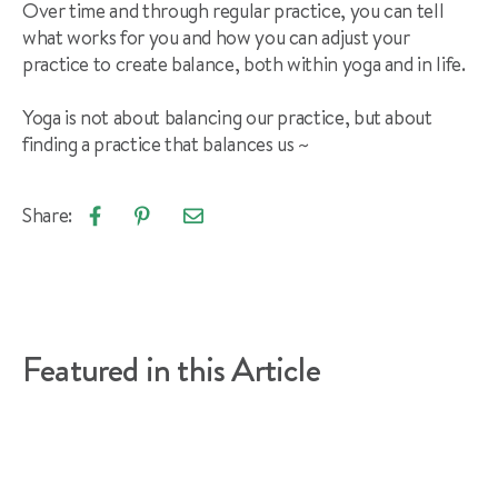
Over time and through regular practice, you can tell
what works for you and how you can adjust your
practice to create balance, both within yoga and in life.
Yoga is not about balancing our practice, but about
finding a practice that balances us ~
Share:
Email
Share
Pin
article
on
on
Facebook
Pinterest
Featured in this Article