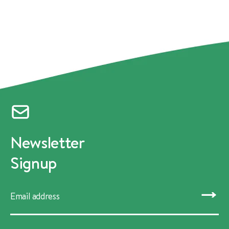
Newsletter
Signup
SUBMIT