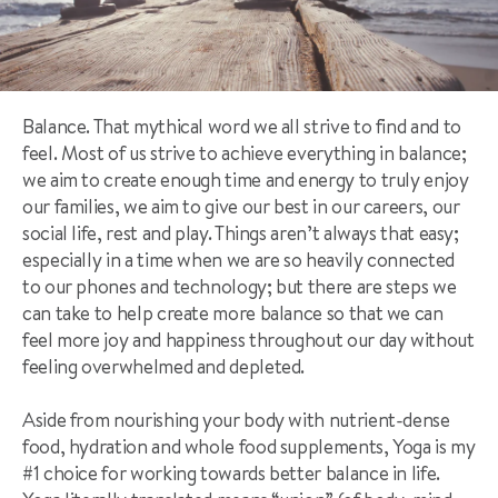
Balance. That mythical word we all strive to find and to
feel. Most of us strive to achieve everything in balance;
we aim to create enough time and energy to truly enjoy
our families, we aim to give our best in our careers, our
social life, rest and play. Things aren’t always that easy;
especially in a time when we are so heavily connected
to our phones and technology; but there are steps we
can take to help create more balance so that we can
feel more joy and happiness throughout our day without
feeling overwhelmed and depleted.
Aside from nourishing your body with nutrient-dense
food, hydration and whole food supplements, Yoga is my
#1 choice for working towards better balance in life.