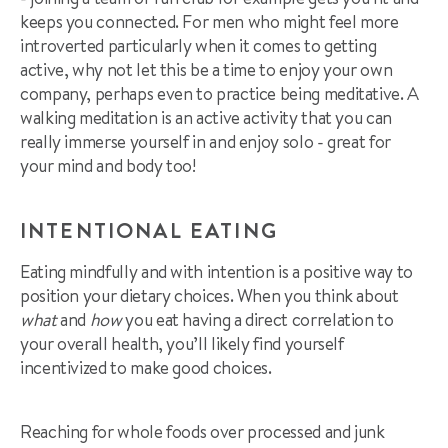
keeps you connected. For men who might feel more
introverted particularly when it comes to getting
active, why not let this be a time to enjoy your own
company, perhaps even to practice being meditative. A
walking meditation is an active activity that you can
really immerse yourself in and enjoy solo - great for
your mind and body too!
INTENTIONAL EATING
Eating mindfully and with intention is a positive way to
position your dietary choices. When you think about
what
and
how
you eat having a direct correlation to
your overall health, you’ll likely find yourself
incentivized to make good choices.
Reaching for whole foods over processed and junk