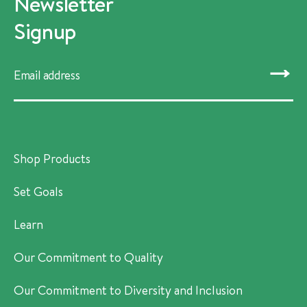
Newsletter
Signup
SUBMIT
Shop Products
Set Goals
Learn
Our Commitment to Quality
Our Commitment to Diversity and Inclusion