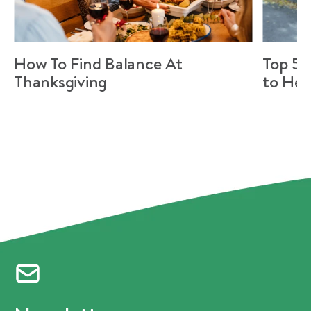
How To Find Balance At
Top 5 
Thanksgiving
to Hel