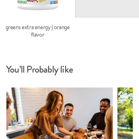
greens extra energy | orange
flavor
You’ll Probably like