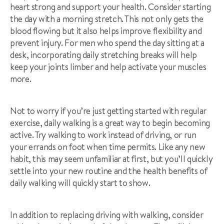
heart strong and support your health. Consider starting
the day with a morning stretch. This not only gets the
blood flowing but it also helps improve flexibility and
prevent injury. For men who spend the day sitting at a
desk, incorporating daily stretching breaks will help
keep your joints limber and help activate your muscles
more.
Not to worry if you’re just getting started with regular
exercise, daily walking is a great way to begin becoming
active. Try walking to work instead of driving, or run
your errands on foot when time permits. Like any new
habit, this may seem unfamiliar at first, but you’ll quickly
settle into your new routine and the health benefits of
daily walking will quickly start to show.
In addition to replacing driving with walking, consider