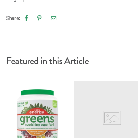
Share:
Email
Share
Pin
article
on
on
Facebook
Pinterest
Featured in this Article