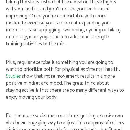
taking the stairs instead of the elevator. Those flights
will soon add up and you’ll notice your endurance
improving! Once you’re comfortable with more
moderate exercise you can look at expanding your
interests - take up jogging, swimming, cycling or hiking
or join a gym or yoga studio to add some strength
training activities to the mix.
Plus, regular exercise is something you are going to
want to prioritize both for physical
and
mental health.
Studies
show that more movement results in a more
positive mindset and mood.
The great thing about
staying active is that there are so many different ways to
enjoy moving your body.
For the more social men out there, getting exercise can
also be an engaging way to enjoy the company of others
- joining a team or run club for example gets you fit and