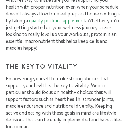
health with proper nutrition even when your schedule
doesn’t always allow for meal prep and home cooking is
by taking a
quality protein supplement
. Whether you’re
just getting started on your wellness journey or are
looking to really level up your workouts, protein is an
essential macronutrient that helps keep cells and
muscles happy!
THE KEY TO VITALITY
Empowering yourself to make strong choices that
support your health is the key to vitality. Men in
particular should focus on healthy choices that will
support factors such as heart health, stronger joints,
muscle endurance and nutritional diversity. Keeping
active and eating with these goals in mind are lifestyle
decisions that can be easily implemented and have a life-
long impact!