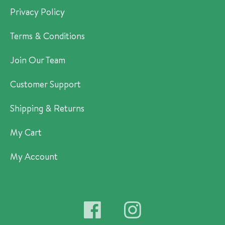
Privacy Policy
Terms & Conditions
Join Our Team
Customer Support
Shipping & Returns
My Cart
My Account