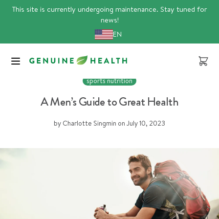
Skip
This site is currently undergoing maintenance. Stay tuned for
to
news!
content
EN
Cart
foundational health
Men's Health
proteins
sports nutrition
A Men’s Guide to Great Health
by Charlotte Singmin
on
July 10, 2023