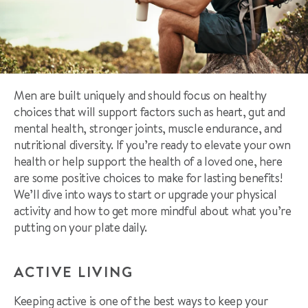
Men are built uniquely and should focus on healthy
choices that will support factors such as heart, gut and
mental health, stronger joints, muscle endurance, and
nutritional diversity. If you’re ready to elevate your own
health or help support the health of a loved one, here
are some
positive choices to make for lasting benefits!
We’ll dive into ways to start or upgrade your physical
activity and how to get more mindful about what you’re
putting on your plate daily.
ACTIVE LIVING
Keeping active is one of the best ways to keep your