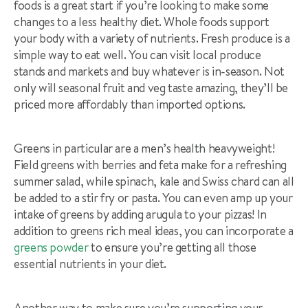
foods is a great start if you’re looking to make some
changes to a less healthy diet. Whole foods support
your body with a variety of nutrients. Fresh produce is a
simple way to eat well. You can visit local produce
stands and markets and buy whatever is in-season. Not
only will seasonal fruit and veg taste amazing, they’ll be
priced more affordably than imported options.
Greens in particular are a men’s health heavyweight!
Field greens with berries and feta make for a refreshing
summer salad, while spinach, kale and Swiss chard can all
be added to a stir fry or pasta. You can even amp up your
intake of greens by adding arugula to your pizzas! In
addition to greens rich meal ideas, you can incorporate a
greens powde
r
to ensure you’re getting all those
essential nutrients in your diet.
Another way to make sure you’re supporting your