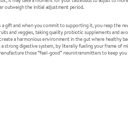
abit, it may take a moment for your tastebuds to adjust to more
ar outweigh the initial adjustment period.
s a gift and when you commit to supporting it, you reap the r
ruits and veggies, taking quality probiotic supplements and av
create a harmonious environment in the gut where healthy bact
 a strong digestive system, by literally fueling your frame of m
manufacture those “feel-good” neurotransmitters to keep you 
l
cle