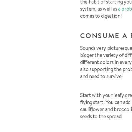
the habit of starting yo
system, as well as
a prob
comes to digestion!
CONSUME A 
Sounds very picturesque
bigger the variety of dif
different colors in ever
also supporting the prob
and need to survive!
Start with your leafy g
flying start. You can add
cauliflower and brocco
seeds to the spread!