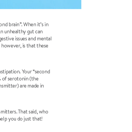
ond brain”. When it’s in
 An unhealthy gut can
estive issues and mental
 however, is that these
nstipation. Your “second
 of serotonin (the
smitter) are made in
mitters. That said, who
lp you do just that!