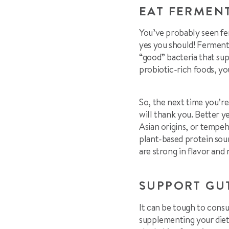
EAT FERMEN
You’ve probably seen fe
yes you should! Ferment
“good” bacteria that su
probiotic-rich foods, yo
So, the next time you’re
will thank you. Better y
Asian origins, or tempeh
plant-based protein sou
are strong in flavor and 
SUPPORT GU
It can be tough to cons
supplementing your diet 