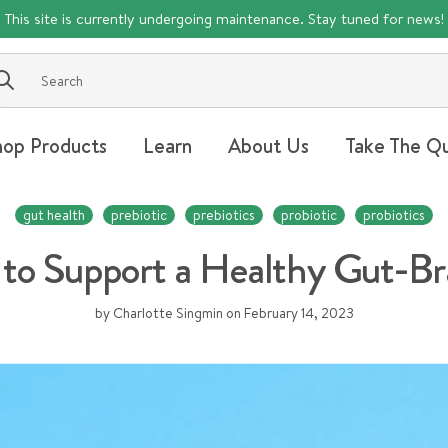
This site is currently undergoing maintenance. Stay tuned for news!
Submit
hop Products
Learn
About Us
Take The Qu
gut health
prebiotic
prebiotics
probiotic
probiotics
to Support a Healthy Gut-B
by Charlotte Singmin
on
February 14, 2023