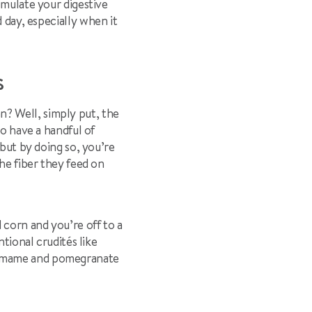
imulate your digestive
d day, especially when it
ES
? Well, simply put, the
to have a handful of
 but by doing so, you’re
the fiber they feed on
corn and you’re off to a
ntional crudités like
edamame and pomegranate