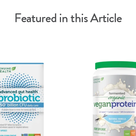
Featured in this Article