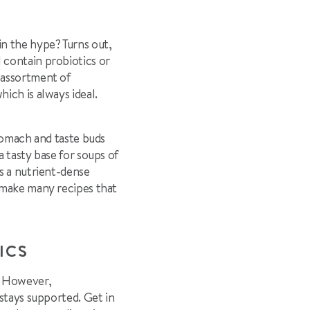
n the hype? Turns out,
 contain probiotics or
 assortment of
ich is always ideal.
stomach and taste buds
 tasty base for soups of
is a nutrient-dense
o make many recipes that
TICS
. However,
 stays supported. Get in