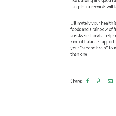
like building any good h
long-term rewards will f
Ultimately your health i
foods and a rainbow of f
snacks and meals, helps 
kind of balance supports
your “second brain” to 
than one!
Share:
Emai
Share
Pin
arti
on
on
Facebook
Pinterest