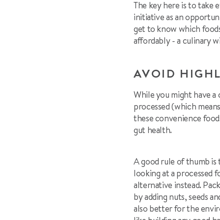
The key here is to take 
initiative as an opportu
get to know which foods 
affordably - a culinary w
AVOID HIGH
While you might have a c
processed (which means th
these convenience foods
gut health.
A good rule of thumb is 
looking at a processed f
alternative instead. Pa
by adding nuts, seeds and
also better for the envir