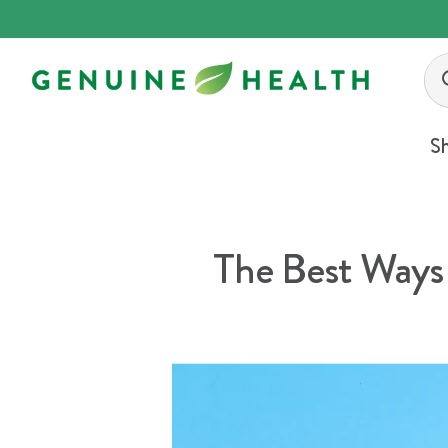
Skip
to
content
S
The Best Ways 