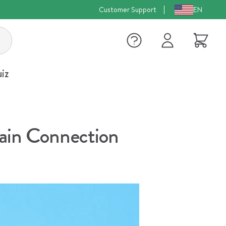
Customer Support
EN
Log
Cart
in
iz
rain Connection