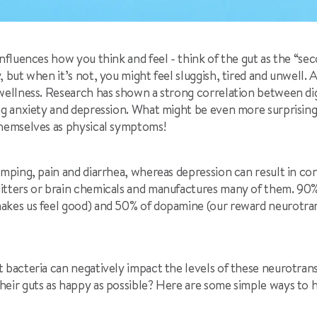
influences how you think and feel - think of the gut as the “sec
, but when it’s not, you might feel sluggish, tired and unwell.
 wellness. Research has shown a strong correlation between dig
ng anxiety and depression. What might be even more surprising
themselves as physical symptoms!
amping, pain and diarrhea, whereas depression can result in co
itters or brain chemicals and manufactures many of them. 90%
akes us feel good) and 50% of dopamine (our reward neurotran
 bacteria can negatively impact the levels of these neurotrans
eir guts as happy as possible? Here are some simple ways to he