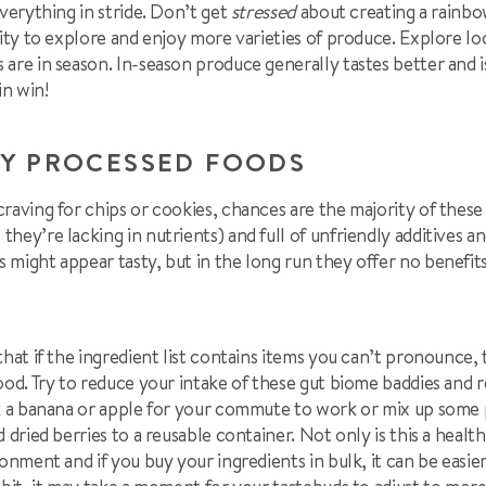
everything in stride. Don’t get
stressed
about creating a rainbow
nity to explore and enjoy more varieties of produce. Explore l
are in season. In-season produce generally tastes better and i
in win!
LY PROCESSED FOODS
raving for chips or cookies, chances are the majority of these
ey’re lacking in nutrients) and full of unfriendly additives and
 might appear tasty, but in the long run they offer no benefit
that if the ingredient list contains items you can’t pronounce,
ood. Try to reduce your intake of these gut biome baddies and 
ck a banana or apple for your commute to work or mix up some 
 dried berries to a reusable container. Not only is this a health
onment and if you buy your ingredients in bulk, it can be easie