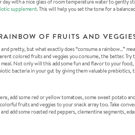
ur day with a nice glass of room temperature water to gently st
iotic supplement
. This will help you set the tone for a balance
RAINBOW OF FRUITS AND VEGGI
 and pretty, but what exactly does “consume a rainbow…” mean
ferent colored fruits and veggies you consume, the better. Try 
y meal. Not only will this add some fun and flavor to your food,
iotic bacteria in your gut by giving them valuable prebiotics, 
reens, add some red or yellow tomatoes, some sweet potato and 
 colorful fruits and veggies to your snack array too. Take conve
li and add some roasted red peppers, clementine segments, 