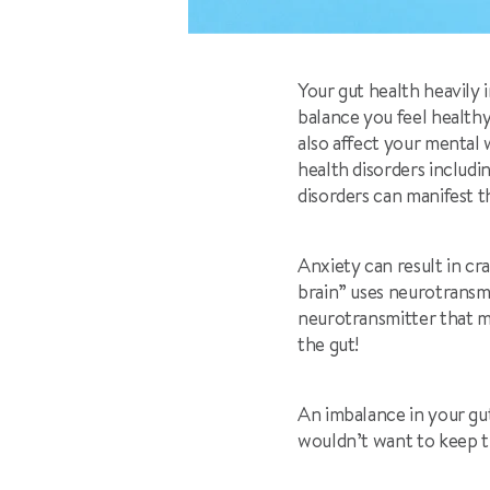
Your gut health heavily 
balance you feel healthy
also affect your mental
health disorders includi
disorders can manifest 
Anxiety can result in cr
brain” uses neurotransm
neurotransmitter that m
the gut!
An imbalance in your gut
wouldn’t want to keep th