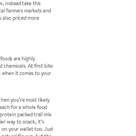
, instead take this
ocal farmers markets and
s also priced more
 foods are highly
 chemicals. At first bite
s when it comes to your
 then you’re most likely
reach for a whole food
protein packed trail mix
ier way to snack, it’s
r on your wallet too. Just