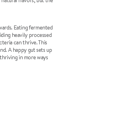
 natural flavors, but the
ewards. Eating fermented
oiding heavily processed
eria can thrive. This
ind. A happy gut sets up
thriving in more ways