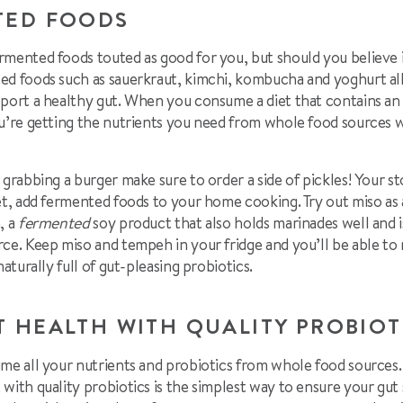
TED FOODS
rmented foods touted as good for you, but should you believe i
ed foods such as sauerkraut, kimchi, kombucha and yoghurt all
pport a healthy gut. When you consume a diet that contains an
u’re getting the nutrients you need from whole food sources wh
 grabbing a burger make sure to order a side of pickles! Your 
et, add fermented foods to your home cooking. Try out miso as a
, a
fermented
soy product that also holds marinades well and 
rce. Keep miso and tempeh in your fridge and you’ll be able t
naturally full of gut-pleasing probiotics.
T HEALTH WITH QUALITY PROBIO
ume all your nutrients and probiotics from whole food sources
with quality probiotics is the simplest way to ensure your gut