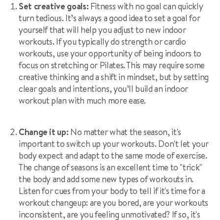
Set creative goals:
Fitness with no goal can quickly
turn tedious. It’s always a good idea to set a goal for
yourself that will help you adjust to new indoor
workouts. If you typically do strength or cardio
workouts, use your opportunity of being indoors to
focus on stretching or Pilates. This may require some
creative thinking and a shift in mindset, but by setting
clear goals and intentions, you’ll build an indoor
workout plan with much more ease.
Change it up:
No matter what the season, it's
important to switch up your workouts. Don't let your
body expect and adapt to the same mode of exercise.
The change of seasons is an excellent time to "trick"
the body and add some new types of workouts in.
Listen for cues from your body to tell if it's time for a
workout changeup: are you bored, are your workouts
inconsistent, are you feeling unmotivated? If so, it's