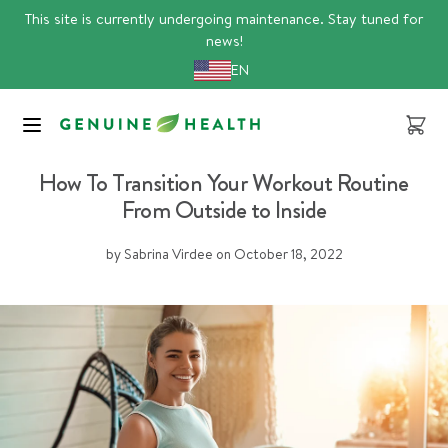
Skip
This site is currently undergoing maintenance. Stay tuned for
to
news!
content
EN
Cart
energy
proteins
sports nutrition
How To Transition Your Workout Routine
From Outside to Inside
by Sabrina Virdee
on
October 18, 2022