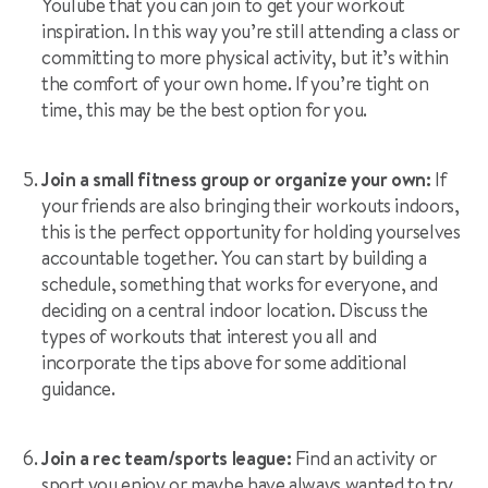
YouTube that you can join to get your workout
inspiration. In this way you’re still attending a class or
committing to more physical activity, but it’s within
the comfort of your own home. If you’re tight on
time, this may be the best option for you.
Join a small fitness group or organize your own:
If
your friends are also bringing their workouts indoors,
this is the perfect opportunity for holding yourselves
accountable together. You can start by building a
schedule, something that works for everyone, and
deciding on a central indoor location. Discuss the
types of workouts that interest you all and
incorporate the tips above for some additional
guidance.
Join a rec team/sports league:
Find an activity or
sport you enjoy or maybe have always wanted to try