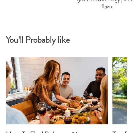
flavor
You’ll Probably like