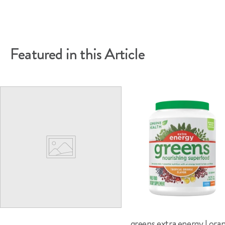
article
on
on
Facebook
Pinterest
Featured in this Article
greens extra energy | ora