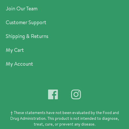
Join Our Team
Customer Support
Shipping & Returns
My Cart
My Account
† These statements have not been evaluated by the Food and
Drug Administration.
This product is not intended to diagnose,
treat, cure, or prevent any disease.