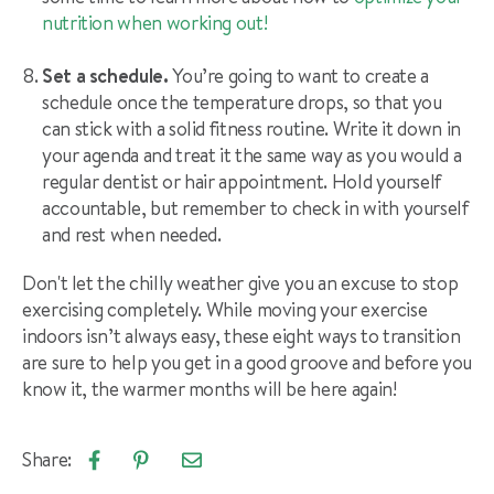
nutrition when working out
!
Set a schedule.
You’re going to want to create a
schedule once the temperature drops, so that you
can stick with a solid fitness routine. Write it down in
your agenda and treat it the same way as you would a
regular dentist or hair appointment. Hold yourself
accountable, but remember to check in with yourself
and rest when needed.
Don't let the chilly weather give you an excuse to stop
exercising completely. While moving your exercise
indoors isn’t always easy, these eight ways to transition
are sure to help you get in a good groove and before you
know it, the warmer months will be here again!
Share:
Email
Share
Pin