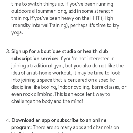
time to switch things up. If you've been running
outdoors all summer long, add in some strength
training. If you've been heavy on the HIIT (High
Intensity Interval Training), perhaps it’s time to try
yoga.
Sign up for a boutique studio or health club
subscription service:
If you’re not interested in
joining a traditional gym, but you also do not like the
idea of an at-home workout, it may be time to look
into joining a space that is centered on a specific
discipline like boxing, indoor cycling, barre classes, or
even rock climbing. This is an excellent way to
challenge the body and the mind!
Download an app or subscribe to an online
program:
There are so many apps and channels on