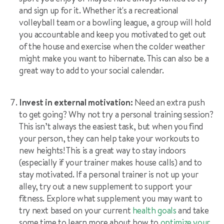
and sign up for it. Whether it's a recreational
volleyball team or a bowling league, a group will hold
you accountable and keep you motivated to get out
of the house and exercise when the colder weather
might make you want to hibernate. This can also be a
great way to add to your social calendar.
Invest in external motivation:
Need an extra push
to get going? Why not try a personal training session?
This isn’t always the easiest task, but when you find
your person, they can help take your workouts to
new heights! This is a great way to stay indoors
(especially if your trainer makes house calls) and to
stay motivated. If a personal trainer is not up your
alley, try out a new supplement to support your
fitness. Explore what supplement you may want to
try next based on your current
health goals
and take
some time to l
earn more about how to
optimize your