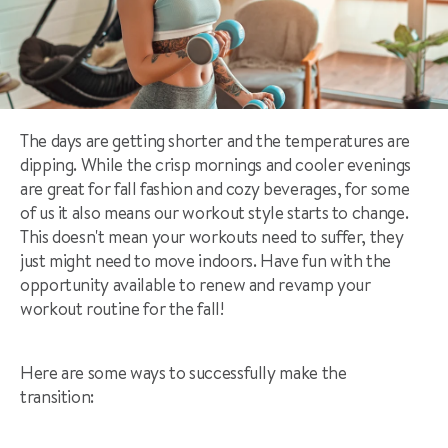
The days are getting shorter and the temperatures are
dipping. While the crisp mornings and cooler evenings
are great for fall fashion and cozy beverages, for some
of us it also means our workout style starts to change.
This doesn't mean your workouts need to suffer, they
just might need to move indoors. Have fun with the
opportunity available to renew and revamp your
workout routine for the fall!
Here are some ways to successfully make the
transition: