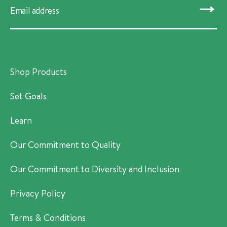
SUBMIT
Shop Products
Set Goals
Learn
Our Commitment to Quality
Our Commitment to Diversity and Inclusion
Privacy Policy
Terms & Conditions