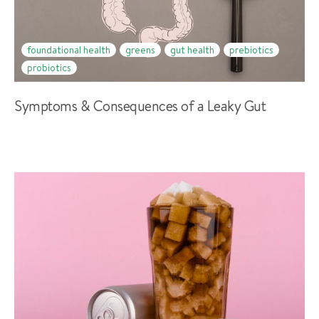
foundational health
greens
gut health
prebiotics
probiotics
Symptoms & Consequences of a Leaky Gut