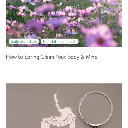
daily essentials
foundational health
How to Spring Clean Your Body & Mind