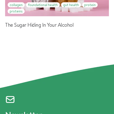
collagen
foundational health
gut health
protein
proteins
The Sugar Hiding In Your Alcohol