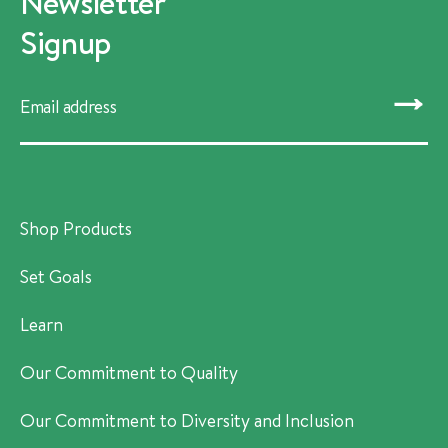
Newsletter
Signup
SUBMIT
Shop Products
Set Goals
Learn
Our Commitment to Quality
Our Commitment to Diversity and Inclusion