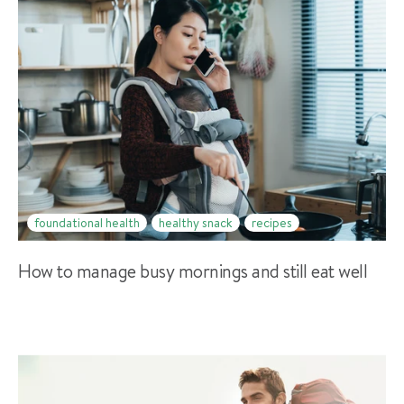
foundational health
healthy snack
recipes
How to manage busy mornings and still eat well