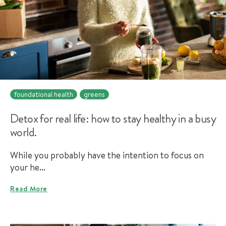
foundational health
greens
Detox for real life: how to stay healthy in a busy
world.
While you probably have the intention to focus on
your he...
Read More