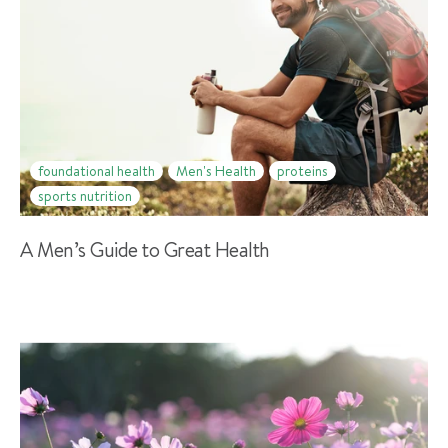
foundational health
Men's Health
proteins
sports nutrition
A Men’s Guide to Great Health