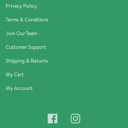
Privacy Policy
Terms & Conditions
Join Our Team
Customer Support
Shipping & Returns
My Cart
My Account