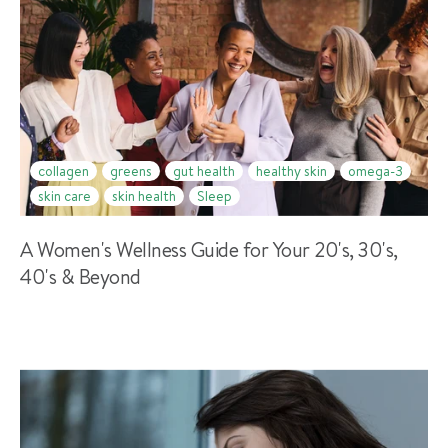
collagen
greens
gut health
healthy skin
omega-3
skin care
skin health
Sleep
A Women's Wellness Guide for Your 20's, 30's,
40's & Beyond