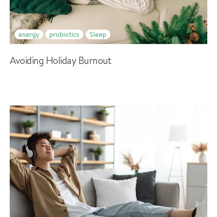
energy
probiotics
Sleep
Avoiding Holiday Burnout