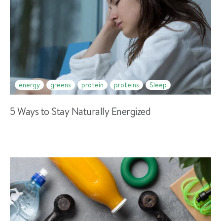
energy
greens
protein
proteins
Sleep
5 Ways to Stay Naturally Energized