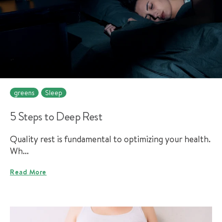
greens
Sleep
5 Steps to Deep Rest
Quality rest is fundamental to optimizing your health.
Wh...
Read More