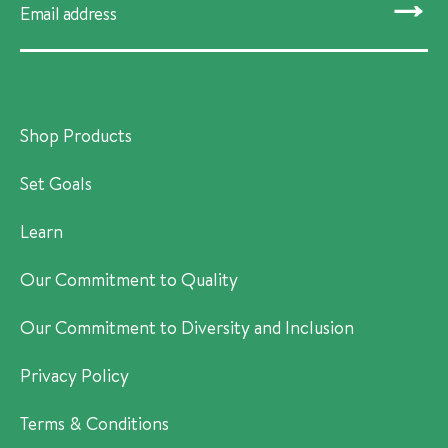
SUBMIT
Shop Products
Set Goals
Learn
Our Commitment to Quality
Our Commitment to Diversity and Inclusion
Privacy Policy
Terms & Conditions