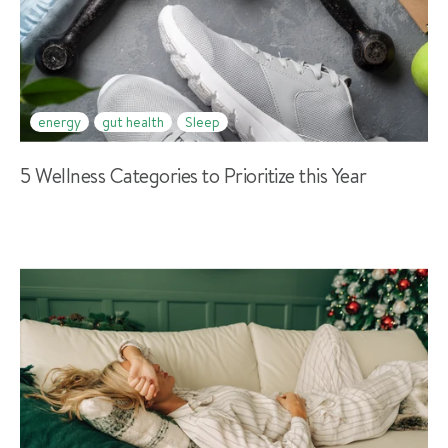
energy
gut health
Sleep
5 Wellness Categories to Prioritize this Year