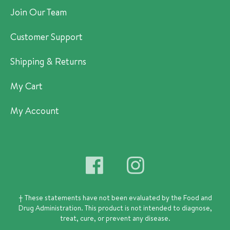
Join Our Team
Customer Support
Shipping & Returns
My Cart
My Account
† These statements have not been evaluated by the Food and
Drug Administration.
This product is not intended to diagnose,
treat, cure, or prevent any disease.