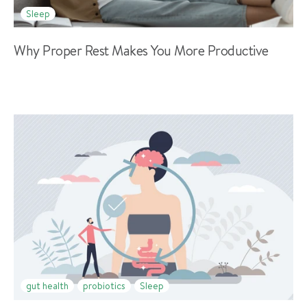
Sleep
Why Proper Rest Makes You More Productive
gut health
probiotics
Sleep