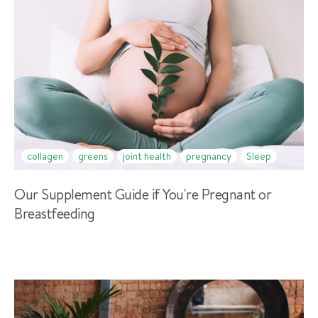
collagen
greens
joint health
pregnancy
Sleep
Our Supplement Guide if You're Pregnant or
Breastfeeding