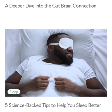
A Deeper Dive into the Gut Brain Connection
Sleep
5 Science-Backed Tips to Help You Sleep Better