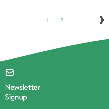
1
2
Newsletter
Signup