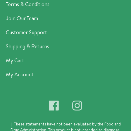
Terms & Conditions
Join Our Team
Customer Support
Shipping & Returns
My Cart
My Account
† These statements have not been evaluated by the Food and
Drug Administration.
This product is not intended to diagnose,