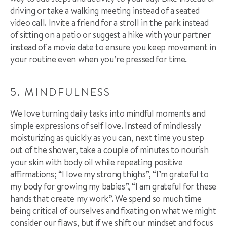
driving or take a walking meeting instead of a seated
video call. Invite a friend for a stroll in the park instead
of sitting on a patio or suggest a hike with your partner
instead of a movie date to ensure you keep movement in
your routine even when you’re pressed for time.
5. MINDFULNESS
We love turning daily tasks into mindful moments and
simple expressions of self love. Instead of mindlessly
moisturizing as quickly as you can, next time you step
out of the shower, take a couple of minutes to nourish
your skin with body oil while repeating positive
affirmations; “I love my strong thighs”, “I’m grateful to
my body for growing my babies”, “I am grateful for these
hands that create my work”. We spend so much time
being critical of ourselves and fixating on what we might
consider our flaws, but if we shift our mindset and focus