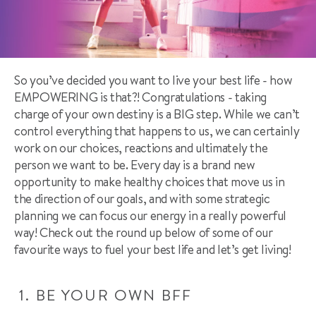
So you’ve decided you want to live your best life - how
EMPOWERING is that?! Congratulations - taking
charge of your own destiny is a BIG step. While we can’t
control everything that happens to us, we can certainly
work on our choices, reactions and ultimately the
person we want to be. Every day is a brand new
opportunity to make healthy choices that move us in
the direction of our goals, and with some strategic
planning we can focus our energy in a really powerful
way! Check out the round up below of some of our
favourite ways to fuel your best life and let’s get living!
1.
BE YOUR OWN BFF