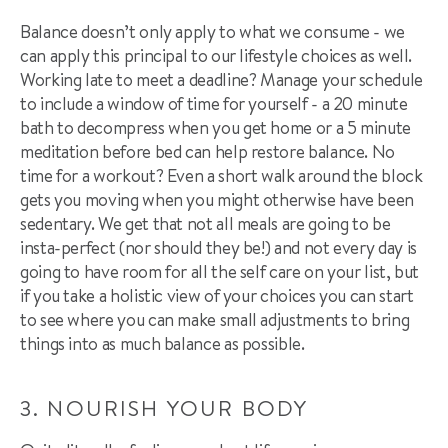
Balance doesn’t only apply to what we consume - we
can apply this principal to our lifestyle choices as well.
Working late to meet a deadline? Manage your schedule
to include a window of time for yourself - a 20 minute
bath to decompress when you get home or a 5 minute
meditation before bed can help restore balance. No
time for a workout? Even a short walk around the block
gets you moving when you might otherwise have been
sedentary. We get that not all meals are going to be
insta-perfect (nor should they be!) and not every day is
going to have room for all the self care on your list, but
if you take a holistic view of your choices you can start
to see where you can make small adjustments to bring
things into as much balance as possible.
3. NOURISH YOUR BODY