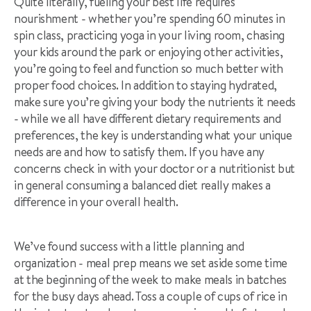
Quite literally, fueling your best life requires
nourishment - whether you’re spending 60 minutes in
spin class, practicing yoga in your living room, chasing
your kids around the park or enjoying other activities,
you’re going to feel and function so much better with
proper food choices. In addition to staying hydrated,
make sure you’re giving your body the nutrients it needs
- while we all have different dietary requirements and
preferences, the key is understanding what your unique
needs are and how to satisfy them. If you have any
concerns check in with your doctor or a nutritionist but
in general consuming a balanced diet really makes a
difference in your overall health.
We’ve found success with a little planning and
organization - meal prep means we set aside some time
at the beginning of the week to make meals in batches
for the busy days ahead. Toss a couple of cups of rice in