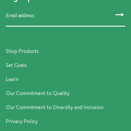
SUBMIT
Shop Products
Set Goals
Learn
Our Commitment to Quality
Our Commitment to Diversity and Inclusion
Privacy Policy