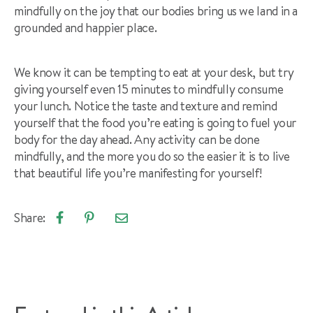
mindfully on the joy that our bodies bring us we land in a
grounded and happier place.
We know it can be tempting to eat at your desk, but try
giving yourself even 15 minutes to mindfully consume
your lunch. Notice the taste and texture and remind
yourself that the food you’re eating is going to fuel your
body for the day ahead. Any activity can be done
mindfully, and the more you do so the easier it is to live
that beautiful life you’re manifesting for yourself!
Share:
Email
Share
Pin
article
on
on
Facebook
Pinterest