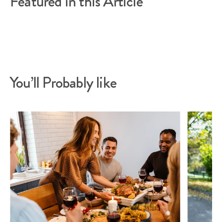
Featured in this Article
You’ll Probably like