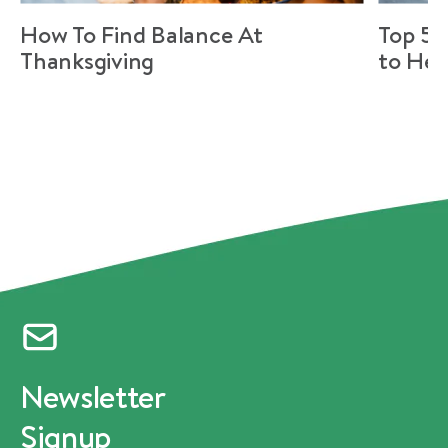
How To Find Balance At
Top 5 
Thanksgiving
to Hel
Newsletter
Signup