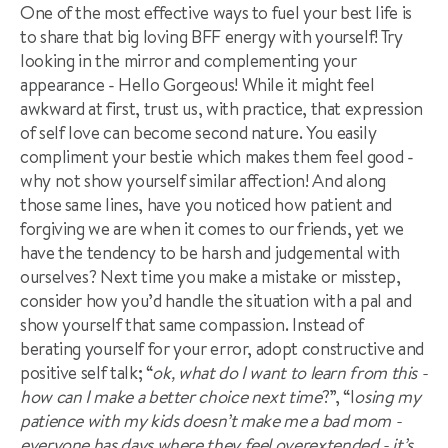
One of the most effective ways to fuel your best life is
to share that big loving BFF energy with yourself! Try
looking in the mirror and complementing your
appearance - Hello Gorgeous! While it might feel
awkward at first, trust us, with practice, that expression
of self love can become second nature. You easily
compliment your bestie which makes them feel good -
why not show yourself similar affection! And along
those same lines, have you noticed how patient and
forgiving we are when it comes to our friends, yet we
have the tendency to be harsh and judgemental with
ourselves? Next time you make a mistake or misstep,
consider how you’d handle the situation with a pal and
show yourself that same compassion. Instead of
berating yourself for your error, adopt constructive and
positive self talk; “
ok, what do I want to learn from this -
how can I make a better choice next time
?”, “l
osing my
patience with my kids doesn’t make me a bad mom -
everyone has days where they feel overextended - it’s