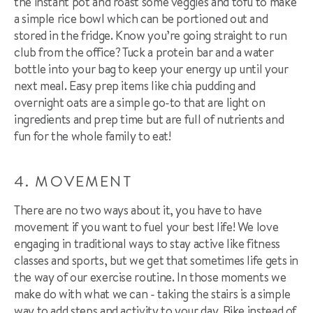
the instant pot and roast some veggies and tofu to make
a simple rice bowl which can be portioned out and
stored in the fridge. Know you’re going straight to run
club from the office? Tuck a protein bar and a water
bottle into your bag to keep your energy up until your
next meal. Easy prep items like chia pudding and
overnight oats are a simple go-to that are light on
ingredients and prep time but are full of nutrients and
fun for the whole family to eat!
4. MOVEMENT
There are no two ways about it, you have to have
movement if you want to fuel your best life! We love
engaging in traditional ways to stay active like fitness
classes and sports, but we get that sometimes life gets in
the way of our exercise routine. In those moments we
make do with what we can - taking the stairs is a simple
way to add steps and activity to your day. Bike instead of