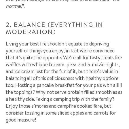
normal!
”.
2. BALANCE (EVERYTHING IN
MODERATION)
Living your best life shouldn’t equate to depriving
yourself of things you enjoy, in fact we’re convinced
that it’s quite the opposite. We’re all for tasty treats like
waffles with whipped cream, pizza-and-a-movie nights,
and ice cream just for the fun of it, but there’s value in
balancing all of this deliciousness with healthy options
too. Hosting a pancake breakfast for your pals with alllll
the toppings? Why not serve protein filled smoothies as
a healthy side. Taking a camping trip with the family?
Enjoy those s’mores and campfire cooked fare, but
consider tossing in some sliced apples and carrots for
good measure!