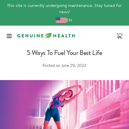
Skip
This site is currently undergoing maintenance. Stay tuned for
to
news!
content
EN
Cart
daily essentials
5 Ways To Fuel Your Best Life
Posted on
June 29, 2022