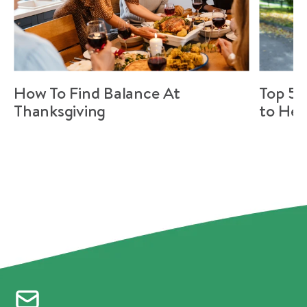
How To Find Balance At
Top 5 
Thanksgiving
to Hel