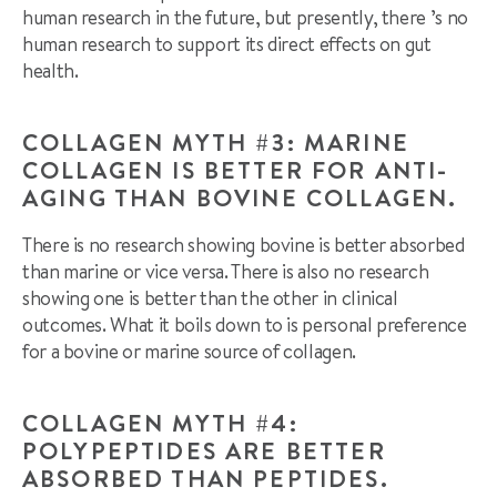
human research in the future, but presently, there ’s no
human research to support its direct effects on gut
health.
COLLAGEN MYTH #3: MARINE
COLLAGEN IS BETTER FOR ANTI-
AGING THAN BOVINE COLLAGEN.
There is no research showing bovine is better absorbed
than marine or vice versa. There is also no research
showing one is better than the other in clinical
outcomes. What it boils down to is personal preference
for a bovine or marine source of collagen.
COLLAGEN MYTH #4:
POLYPEPTIDES ARE BETTER
ABSORBED THAN PEPTIDES.