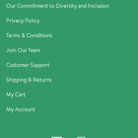
Our Commitment to Diversity and Inclusion
Privacy Policy
Terms & Conditions
Join Our Team
Customer Support
Shipping & Returns
My Cart
My Account