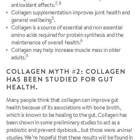
7, 8
antioxidant effects.
Collagen supplementation improves joint health and
5
general wellbeing
.
Collagen is a source of essential and non essential
amino acids required for protein synthesis and the
6
maintenance of overall health.
Collagen may help increase muscle mass in older
11
adults.
COLLAGEN MYTH #2: COLLAGEN
HAS BEEN STUDIED FOR GUT
HEALTH.
Many people think that collagen can improve gut
health because of its associations with bone broth,
which is known to be healing to the gut. Collagen has
been shown in some preliminary studies to act as a
prebiotic and prevent dysbiosis… but those were
animal
studies.
We’re hopeful that these results will be found in