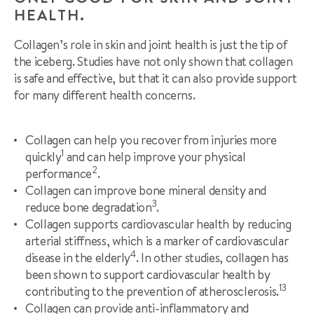
HEALTH.
Collagen’s role in skin and joint health is just the tip of
the iceberg. Studies have not only shown that collagen
is safe and effective, but that it can also provide support
for many different health concerns.
Collagen can help you recover from injuries more
1
quickly
and can help improve your physical
2
performance
.
Collagen can improve bone mineral density and
3
reduce bone degradation
.
Collagen supports cardiovascular health by reducing
arterial stiffness, which is a marker of cardiovascular
4
disease in the elderly
. In other studies, collagen has
been shown to support cardiovascular health by
13
contributing to the prevention of atherosclerosis.
Collagen can provide anti-inflammatory and