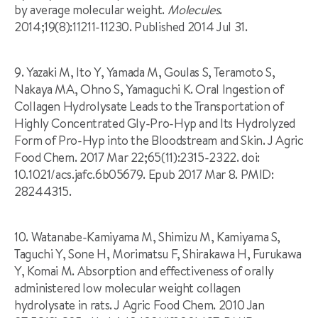
by average molecular weight.
Molecules
.
2014;19(8):11211-11230. Published 2014 Jul 31.
9. Yazaki M, Ito Y, Yamada M, Goulas S, Teramoto S,
Nakaya MA, Ohno S, Yamaguchi K. Oral Ingestion of
Collagen Hydrolysate Leads to the Transportation of
Highly Concentrated Gly-Pro-Hyp and Its Hydrolyzed
Form of Pro-Hyp into the Bloodstream and Skin. J Agric
Food Chem. 2017 Mar 22;65(11):2315-2322. doi:
10.1021/acs.jafc.6b05679. Epub 2017 Mar 8. PMID:
28244315.
10. Watanabe-Kamiyama M, Shimizu M, Kamiyama S,
Taguchi Y, Sone H, Morimatsu F, Shirakawa H, Furukawa
Y, Komai M. Absorption and effectiveness of orally
administered low molecular weight collagen
hydrolysate in rats. J Agric Food Chem. 2010 Jan