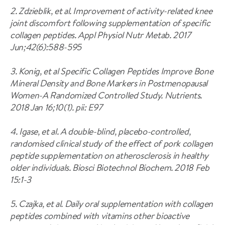
2. Zdzieblik, et al. Improvement of activity-related knee
joint discomfort following supplementation of specific
collagen peptides. Appl Physiol Nutr Metab. 2017
Jun;42(6):588-595
3. Konig, et al Specific Collagen Peptides Improve Bone
Mineral Density and Bone Markers in Postmenopausal
Women-A Randomized Controlled Study. Nutrients.
2018 Jan 16;10(1). pii: E97
4. Igase, et al. A double-blind, placebo-controlled,
randomised clinical study of the effect of pork collagen
peptide supplementation on atherosclerosis in healthy
older individuals. Biosci Biotechnol Biochem. 2018 Feb
15:1-3
5. Czajka, et al. Daily oral supplementation with collagen
peptides combined with vitamins other bioactive