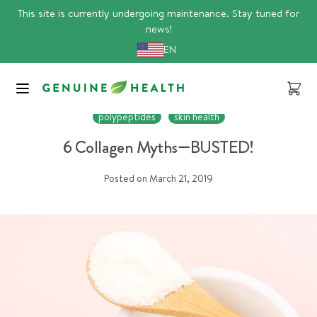
Skip
This site is currently undergoing maintenance. Stay tuned for
to
news!
content
EN
Cart
Article
collagen
gut health
joint health
peptides
polypeptides
skin health
6 Collagen Myths—BUSTED!
Posted on
March 21, 2019