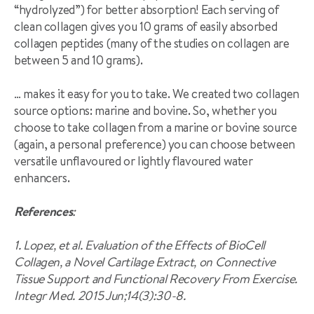
“hydrolyzed”) for better absorption! Each serving of
clean collagen gives you 10 grams of easily absorbed
collagen peptides (many of the studies on collagen are
between 5 and 10 grams).
… makes it easy for you to take. We created two collagen
source options: marine and bovine. So, whether you
choose to take collagen from a marine or bovine source
(again, a personal preference) you can choose between
versatile unflavoured or lightly flavoured water
enhancers.
References
:
1. Lopez, et al. Evaluation of the Effects of BioCell
Collagen, a Novel Cartilage Extract, on Connective
Tissue Support and Functional Recovery From Exercise.
Integr Med. 2015 Jun;14(3):30-8.