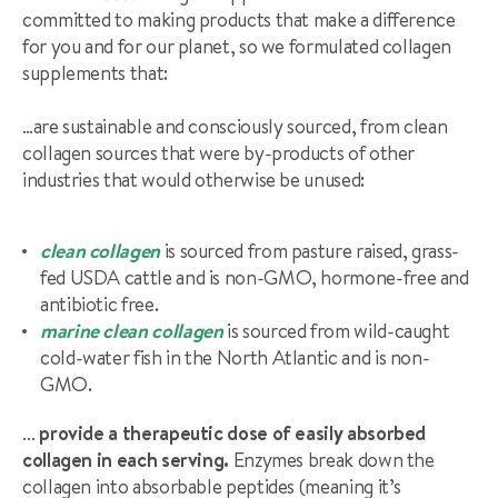
committed to making products that make a difference
for you and for our planet, so we formulated collagen
supplements that:
…are sustainable and consciously sourced, from clean
collagen sources that were by-products of other
industries that would otherwise be unused:
clean collagen
is sourced from pasture raised, grass-
fed USDA cattle and is non-GMO, hormone-free and
antibiotic free.
marine clean collagen
is sourced from wild-caught
cold-water fish in the North Atlantic and is non-
GMO.
… provide a therapeutic dose of easily absorbed
collagen in each serving.
Enzymes break down the
collagen into absorbable peptides (meaning it’s