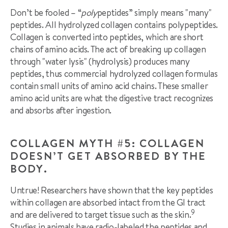
Don’t be fooled – “
poly
peptides” simply means "many"
peptides. All hydrolyzed collagen contains polypeptides.
Collagen is converted into peptides, which are short
chains of amino acids. The act of breaking up collagen
through "water lysis" (hydrolysis) produces many
peptides, thus commercial hydrolyzed collagen formulas
contain small units of amino acid chains. These smaller
amino acid units are what the digestive tract recognizes
and absorbs after ingestion.
COLLAGEN MYTH #5: COLLAGEN
DOESN’T GET ABSORBED BY THE
BODY.
Untrue! Researchers have shown that the key peptides
within collagen are absorbed intact from the GI tract
9
and are delivered to target tissue such as the skin.
Studies in animals have radio-labeled the peptides and