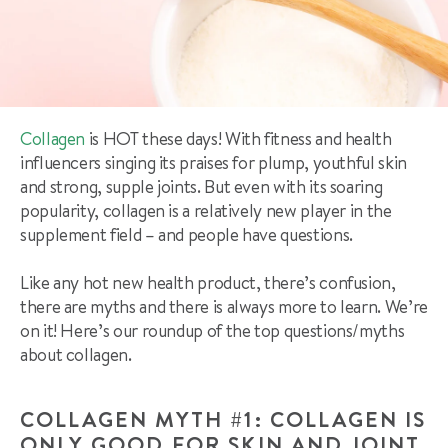
Collagen
is HOT these days! With fitness and health
influencers singing its praises for plump, youthful skin
and strong, supple joints. But even with its soaring
popularity, collagen is a relatively new player in the
supplement field – and people have questions.
Like any hot new health product, there’s confusion,
there are myths and there is always more to learn. We’re
on it! Here’s our roundup of the top questions/myths
about collagen.
COLLAGEN MYTH #1: COLLAGEN IS
ONLY GOOD FOR SKIN AND JOINT