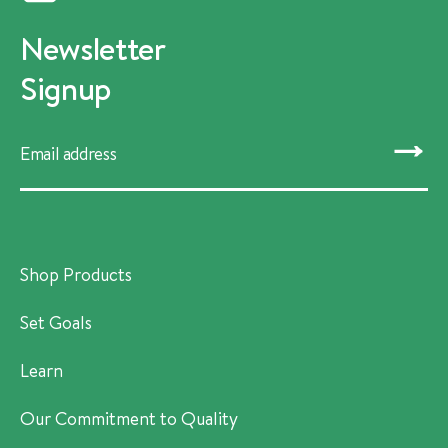
Newsletter
Signup
SUBMIT
Shop Products
Set Goals
Learn
Our Commitment to Quality