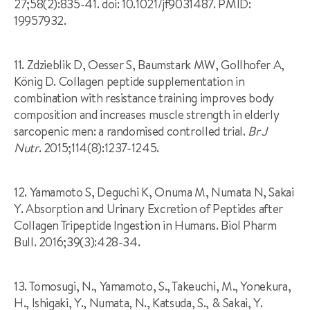
27;58(2):835-41. doi: 10.1021/jf9031487. PMID:
19957932.
11. Zdzieblik D, Oesser S, Baumstark MW, Gollhofer A,
König D. Collagen peptide supplementation in
combination with resistance training improves body
composition and increases muscle strength in elderly
sarcopenic men: a randomised controlled trial.
Br J
Nutr
. 2015;114(8):1237-1245.
12. Yamamoto S, Deguchi K, Onuma M, Numata N, Sakai
Y. Absorption and Urinary Excretion of Peptides after
Collagen Tripeptide Ingestion in Humans. Biol Pharm
Bull. 2016;39(3):428-34.
13. Tomosugi, N., Yamamoto, S., Takeuchi, M., Yonekura,
H., Ishigaki, Y., Numata, N., Katsuda, S., & Sakai, Y.