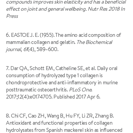
compounds improves skin elasticity and has a beneficial
effect on joint and general wellbeing. Nutr Res 2018 In
Press
6. EASTOE J. E. (1955). The amino acid composition of
mammalian collagen and gelatin.
The Biochemical
journal
,
61
(4), 589–600.
7. Dar QA, Schott EM, Catheline SE, et al. Daily oral
consumption of hydrolyzed type 1 collagen is
chondroprotective and anti-inflammatory in murine
posttraumatic osteoarthritis.
PLoS One
.
2017;12(4):e0174705. Published 2017 Apr 6.
8. Chi CF, Cao ZH, Wang B, Hu FY, Li ZR, Zhang B.
Antioxidant and functional properties of collagen
hydrolysates from Spanish mackerel skin as influenced