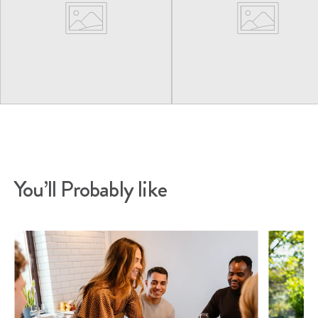
You’ll Probably like