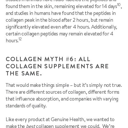
10
found them in the skin, remaining elevated for 14 days
,
and studies in humans have found that the peptides in
collagen peak in the blood after 2 hours, but remain
significantly elevated even after 4 hours. Additionally,
certain collagen peptides may remain elevated for 4
12
hours.
COLLAGEN MYTH #6: ALL
COLLAGEN SUPPLEMENTS ARE
THE SAME.
That would make things simple – but it’s simply not true.
There are different sources of collagen, different forms
that influence absorption, and companies with varying
standards of quality.
Like every product at Genuine Health, we wanted to
make the
best
collagen supplement we could. We’re