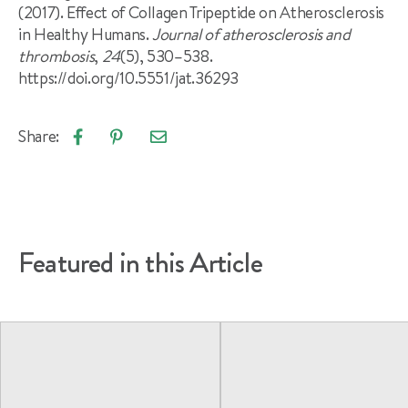
(2017). Effect of Collagen Tripeptide on Atherosclerosis
in Healthy Humans.
Journal of atherosclerosis and
thrombosis
,
24
(5), 530–538.
https://doi.org/10.5551/jat.36293
Share:
Email
Share
Pin
article
on
on
Facebook
Pinterest
Featured in this Article