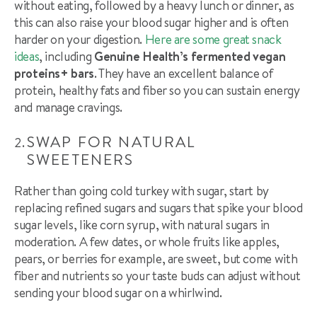
without eating, followed by a heavy lunch or dinner, as
this can also raise your blood sugar higher and is often
harder on your digestion.
Here are some great snack
ideas
, including
Genuine Health’s fermented vegan
proteins+ bars
. They ha
ve
an excellent balance of
protein, healthy fats and fiber so you can sustain energy
and manage cravings.
SWAP FOR NATURAL
SWEETENERS
Rather than going cold turkey with sugar, start by
replacing refined sugars and sugars that spike your blood
sugar levels, like corn syrup, with natural sugars in
moderation. A few dates, or whole fruits like apples,
pears, or berries for example, are sweet, but come with
fiber and nutrients so your taste buds can adjust without
sending your blood sugar on a whirlwind.