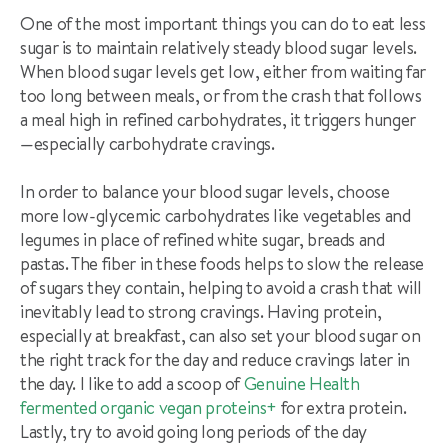
One of the most important things you can do to eat less
sugar is to maintain relatively steady blood sugar levels.
When blood sugar levels get low, either from waiting far
too long between meals, or from the crash that follows
a meal high in refined carb
ohydrates, it triggers hunger
—
especially carbohydrate cravings.
In order to balance your blood sugar levels, choose
more low-glycemic carbohydrates like vegetables and
legumes in place of refined white sugar, breads and
pastas. The fiber in these foods helps to slow the release
of sugars they contain, helping to avoid a crash that will
inevitably lead to strong cravings. Having protein,
especially at breakfast, can also set your blood sugar on
the right track for the day and reduce cravings later in
the day. I like to add a scoop of
Genuine Health
fermented organic vegan proteins+
for extra protein.
Lastly, try to avoid going long periods of the day