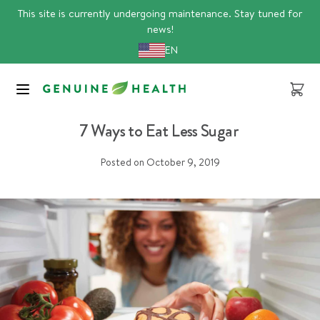
Skip
This site is currently undergoing maintenance. Stay tuned for
to
news!
content
EN
Cart
Article
sugar
7 Ways to Eat Less Sugar
Posted on
October 9, 2019