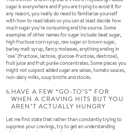
sugar is everywhere and if you are trying to avoid it for
any reason, you really do need to familiarize yourself
with how to read labels so you can at least decide how
much sugar you’re consuming and the source. Some
examples of other names for sugar include: beet sugar,
high fructose corn syrup, raw sugar or brown sugar,
barley malt syrup, fancy molasses, anything ending in
"
ose
" (fructose, lactose, glucose-fructose, dextrose),
fruit juice and fruit purée concentrates. Some places you
might not suspect added sugar are salsas, tomato sauces,
non-dairy milks, soup broths and stocks.
HAVE A FEW “GO-TO’S” FOR
WHEN A CRAVING HITS BUT YOU
AREN’T ACTUALLY HUNGRY
Let me first state that rather than constantly trying to
suppress your cravings, try to get an understanding