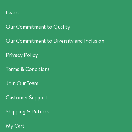
Learn
Our Commitment to Quality
Our Commitment to Diversity and Inclusion
Privacy Policy
Terms & Conditions
Join Our Team
Customer Support
Shipping & Returns
My Cart