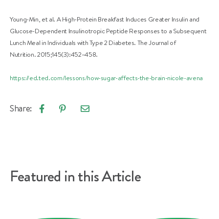
Young-Min, et al. A High-Protein Breakfast Induces Greater Insulin and
Glucose-Dependent Insulinotropic Peptide Responses to a Subsequent
Lunch Meal in Individuals with Type 2 Diabetes. The Journal of
Nutrition. 2015;145(3):452–458.
https://ed.ted.com/lessons/how-sugar-affects-the-brain-nicole-avena
Share:
Email
Share
Pin
article
on
on
Facebook
Pinterest
Featured in this Article