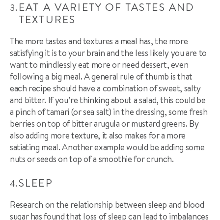
EAT A VARIETY OF TASTES AND
TEXTURES
The more tastes and textures a meal has, the more
satisfying it is to your brain and the less likely you are to
want to mindlessly eat more or need dessert, even
following a big meal. A general rule of thumb is that
each recipe should have a combination of sweet, salty
and bitter. If you’re thinking about a salad, this could be
a pinch of
tamari
(or sea
salt) in the dressing, some fresh
berries on top of bitter arugula or mustard greens. By
also adding more texture, it also makes for a more
satiating meal. Another example would be adding some
nuts or seeds on top of a
smoothie
for crunch.
SLEEP
Research on the relationship between sleep and blood
sugar has found that loss of sleep can lead to imbalances