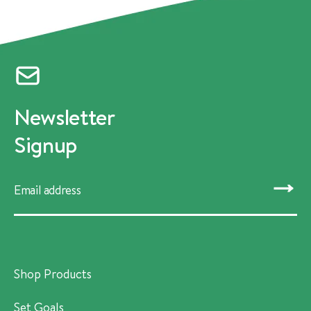
Newsletter
Signup
SUBMIT
Shop Products
Set Goals