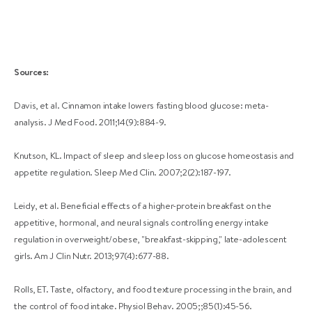
Sources:
Davis, et al. Cinnamon intake lowers fasting blood glucose: meta-
analysis. J Med Food. 2011;14(9):884-9.
Knutson, KL. Impact of sleep and sleep loss on glucose homeostasis and
appetite regulation. Sleep Med Clin. 2007;2(2):187-197.
Leidy, et al. Beneficial effects of a higher-protein breakfast on the
appetitive, hormonal, and neural signals controlling energy intake
regulation in overweight/obese, "breakfast-skipping," late-adolescent
girls. Am J Clin Nutr. 2013;97(4):677-88.
Rolls, ET. Taste, olfactory, and food texture processing in the brain, and
the control of food intake. Physiol Behav. 2005;;85(1):45-56.