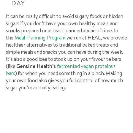
DAY
It can be really difficult to avoid sugary foods or hidden
sugars if you don’t have your own healthy meals and
snacks prepared or at least planned ahead of time. In
the
Meal Planning Program
we run at HEAL, we provide
healthier alternatives to traditional baked treats and
simple meals and snacks you can have during the week.
It’s also a good idea to stock up on your favourite bars
(like
Genuine Health’s
fermented vegan proteins+
bars
) for when you need something in a pinch. Making
your own food also gives you full control of how much
sugar you’re actually eating.