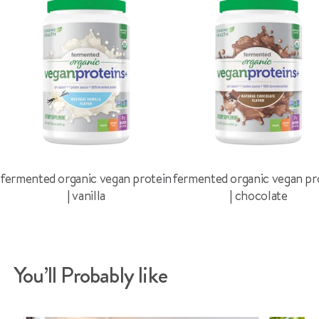
fermented organic vegan protein
fermented organic vegan pr
| vanilla
| chocolate
You’ll Probably like