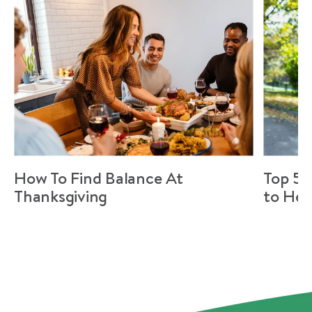
How To Find Balance At
Top 5 
Thanksgiving
to Hel