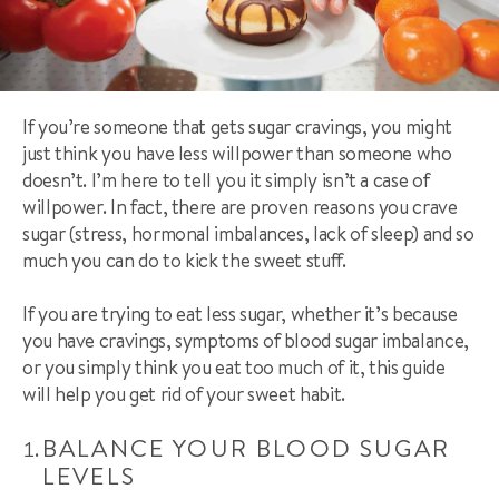
If you’re someone that gets sugar cravings, you might
just think you have less willpower than someone who
doesn’t. I’m here to tell you it simply isn’t a case of
willpower. In fact, there are proven reasons you crave
sugar (stress, hormonal imbalances, lack of sleep) and so
much you can do to kick the sweet stuff.
If you are trying to eat less sugar, whether it’s because
you have cravings, symptoms of blood sugar imbalance,
or you simply think you eat too much of it, this guide
will help you get rid of your sweet habit.
BALANCE YOUR BLOOD SUGAR
LEVELS