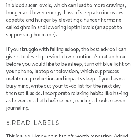
in blood sugar levels, which can lead to more cravings,
hunger and lower energy. Loss of sleep also increases
appetite and hunger by elevating a hunger hormone
called ghrelin and lowering
leptin
levels (an appetite
suppressing hormone).
If you struggle with falling asleep
,
the best advice I can
give is to develop a wind-down routine. About an hour
before you would like to be asleep, turn off blue light on
your phone, laptop or television, which suppresses
melatonin production and impacts sleep. If you have a
busy mind, write out your to-do list for the next day
then set it aside.
I
ncorporate relaxing habits like having
a shower or a bath before bed,
reading a book or even
journal
ing.
READ LABELS
This is a well-known tip but it’s worth repeating. Added