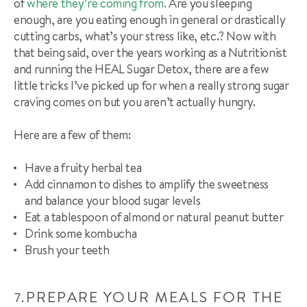
of
where they’re coming from.
Are you sleeping
enough, are you eating enough in general or drastically
cutting carbs, what’s your stress like, etc.? Now with
that being said, over the years working as a Nutritionist
and running the HEAL Sugar Detox, there are a few
little tricks I’ve picked up for when a really strong sugar
craving comes on but you aren’t actually hungry.
Here are a few of them:
Have a fruity herbal tea
Add cinnamon to dishes to amplify the sweetness
and
balance
your blood sugar levels
Eat a tablespoon of almond or natural peanut butter
Drink some
kombucha
Brush your teeth
PREPARE YOUR MEALS FOR THE