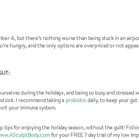
ber 4, but there’s nothing worse than being stuck in an airpor
’re hungry, and the only options are overpriced or not appeal
GUT:
urselves during the holidays, and being so busy and stressed 
nd sick. I recommend taking a
probiotic
daily, to keep your gut
ort your immune system.
p tips for enjoying the holiday season, without the guilt! Foll
ww.ASculptBody.com
for your FREE 7 day trial of my low im