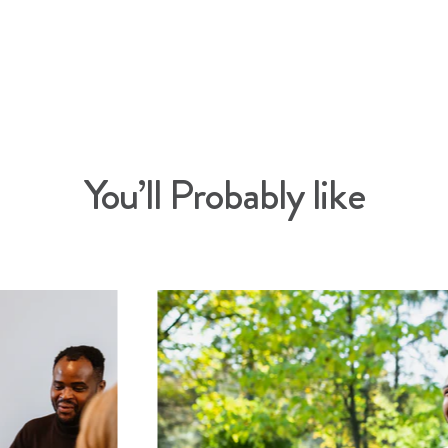
You’ll Probably like