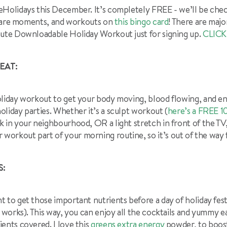
eHolidays this December. It’s completely FREE - we’ll be chec
f-care moments, and workouts on
this bingo card
! There are majo
nute Downloadable Holiday Workout just for signing up.
CLICK
EAT:
oliday workout to get your body moving, blood flowing, and 
liday parties. Whether it’s a sculpt workout (
here’s a FREE 
lk in your neighbourhood, OR a light stretch in front of the TV
rkout part of your morning routine, so it’s out of the way fi
S:
 to get those important nutrients before a day of holiday festiv
t works). This way, you can enjoy all the cocktails and yummy 
ents covered. I love this
greens extra energy
powder, to boost