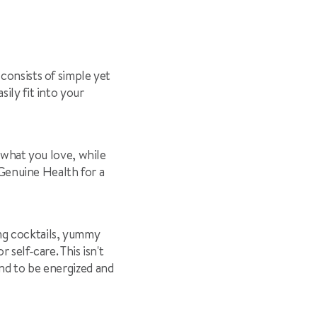
 consists of simple yet
ily fit into your
n what you love, while
h Genuine Health for a
ying cocktails, yummy
self-care. This isn't
nd to be energized and