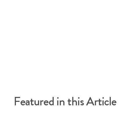
l
cle
Featured in this Article