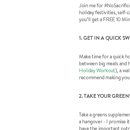
Join me for #NoSacrific
holiday festivities, sel
you’ll get a FREE 10 Mi
1. GET IN A QUICK SW
Make time for a quick h
between big meals and ho
Holiday Workout
), a wa
recommend making your wo
2. TAKE YOUR GREEN
Take a greens supplement
a hangover - I promise i
have the important nutri