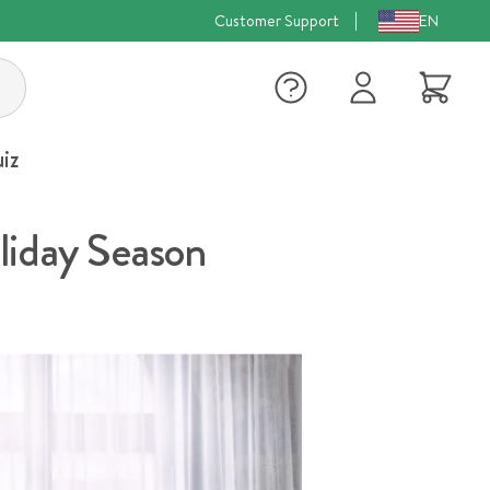
Customer Support
EN
Log
Cart
in
iz
liday Season