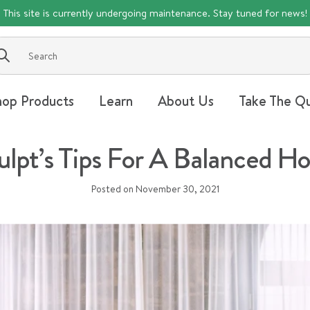
This site is currently undergoing maintenance. Stay tuned for news!
Submit
hop Products
Learn
About Us
Take The Qu
lpt’s Tips For A Balanced Ho
Posted on
November 30, 2021