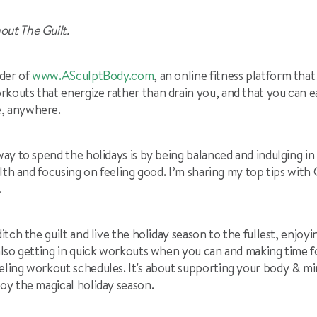
out The Guilt.
der of
www.ASculptBody.com
, an online fitness platform that
kouts that energize rather than drain you, and that you can eas
e, anywhere.
 way to spend the holidays is by being balanced and indulging i
ealth and focusing on feeling good. I’m sharing my top tips wit
.
ditch the guilt and live the holiday season to the fullest, enjo
also getting in quick workouts when you can and making time for 
eling workout schedules. It's about supporting your body & mi
joy the magical holiday season.