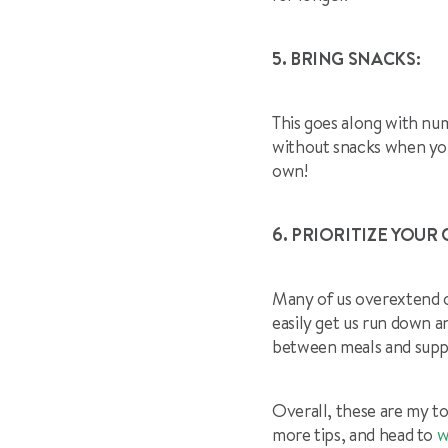
5. BRING SNACKS:
This goes along with num
without snacks when you
own!
6. PRIORITIZE YOUR 
Many of us overextend o
easily get us run down a
between meals and supp
Overall, these are my to
more tips, and head to
w