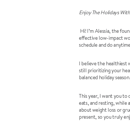
Enjoy The Holidays With
Hi! I’m Alessia, the foun
effective low-impact wor
schedule and do anytim
I believe the healthiest
still prioritizing your h
balanced holiday season
This year, I want you to 
eats, and resting, while 
about weight loss or gru
present, so you truly en