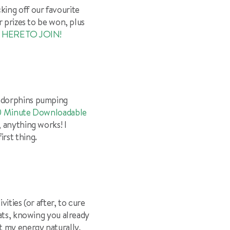
king off our favourite
r prizes to be won, plus
 HERE TO JOIN!
endorphins pumping
10 Minute Downloadable
, anything works! I
rst thing.
ities (or after, to cure
eats, knowing you already
 my energy naturally,