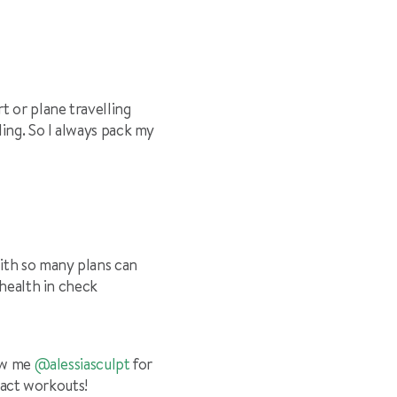
t or plane travelling
ing. So I always pack my
with so many plans can
 health in check
ow me
@alessiasculpt
for
pact workouts!