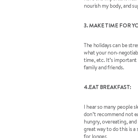
nourish my body, and s
3. MAKE TIME FOR Y
The holidays can be stre
what your non-negotiable
time, etc. It’s importan
family and friends.
4.EAT BREAKFAST:
I hear so many people sk
don’t recommend not eati
hungry, overeating, and 
great way to do this is a
for longer.