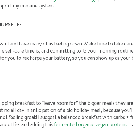
upport my immune system.
OURSELF:
ssful and have many of us feeling down. Make time to take care
 self-care time is, and committing to it: your morning routine
t for you to recharge your battery, so you can show up as your 
ipping breakfast to “leave room for” the bigger meals they are p
ng all day in anticipation of a big holiday meal, because you’ll
not feeling great! I suggest a balanced breakfast with carbs + f
 smoothie, and adding this
fermented organic vegan proteins+