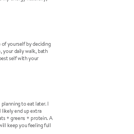
 of yourself by deciding
, your daily walk, bath
best self with your
lanning to eat later. I
 likely end up extra
ats + greens + protein. A
will keep you feeling full