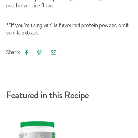
cup brown rice flour.
**If you’re using vanilla flavoured protein powder, omit
vanilla extract.
Share:
Email
Share
Pin
article
on
on
Facebook
Pinterest
Featured in this Recipe