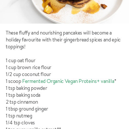
These fluffy and nourishing pancakes will become a
holiday favourite with their gingerbread spices and epic
toppings!
1 cup oat flour
1 cup brown rice flour
1/2 cup coconut flour
1 scoop
Fermented Organic Vegan Proteins+ vanilla
*
1 tsp baking powder
1 tsp baking soda
2 tsp cinnamon
1 tbsp ground ginger
1 tsp nutmeg
1/4 tsp cloves