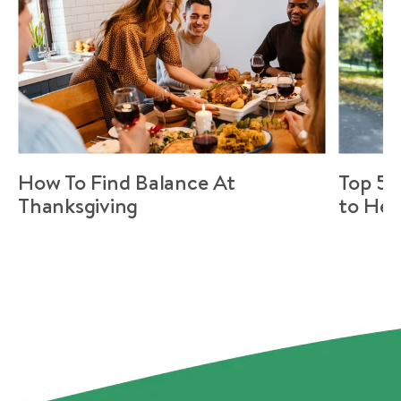
How To Find Balance At
Top 5 
Thanksgiving
to Hel