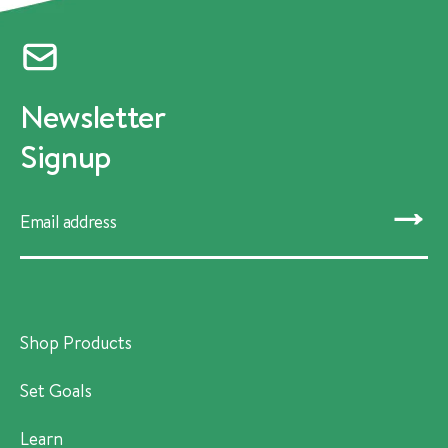
Newsletter
Signup
SUBMIT
Shop Products
Set Goals
Learn