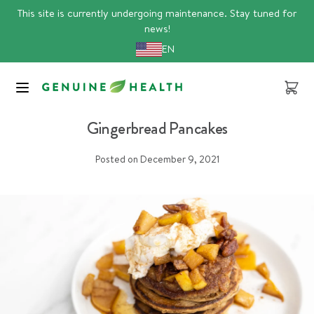
Skip
This site is currently undergoing maintenance. Stay tuned for
to
news!
content
EN
Cart
recipes
Gingerbread Pancakes
Posted on
December 9, 2021