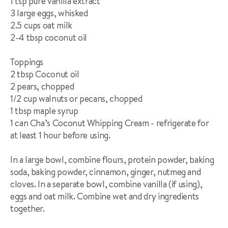
1 tsp pure vanilla extract**
3 large eggs, whisked
2.5 cups oat milk
2-4 tbsp coconut oil
Toppings
2 tbsp Coconut oil
2 pears, chopped
1/2 cup walnuts or pecans, chopped
1 tbsp maple syrup
1 can Cha’s Coconut Whipping Cream - refrigerate for
at least 1 hour before using.
In a large bowl, combine flours, protein powder, baking
soda, baking powder, cinnamon, ginger, nutmeg and
cloves. In a separate bowl, combine vanilla (if using),
eggs and oat milk. Combine wet and dry ingredients
together.