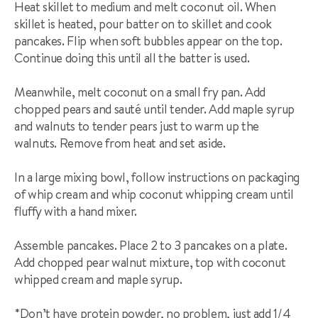
Heat skillet to medium and melt coconut oil. When
skillet is heated, pour batter on to skillet and cook
pancakes. Flip when soft bubbles appear on the top.
Continue doing this until all the batter is used.
Meanwhile, melt coconut on a small fry pan. Add
chopped pears and sauté until tender. Add maple syrup
and walnuts to tender pears just to warm up the
walnuts. Remove from heat and set aside.
In a large mixing bowl, follow instructions on packaging
of whip cream and whip coconut whipping cream until
fluffy with a hand mixer.
Assemble pancakes. Place 2 to 3 pancakes on a plate.
Add chopped pear walnut mixture, top with coconut
whipped cream and maple syrup.
*Don’t have protein powder, no problem, just add 1/4