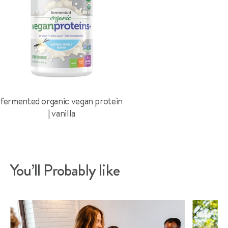
fermented organic vegan protein
| vanilla
You’ll Probably like