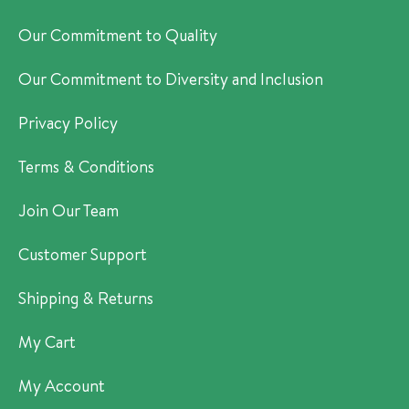
Our Commitment to Quality
Our Commitment to Diversity and Inclusion
Privacy Policy
Terms & Conditions
Join Our Team
Customer Support
Shipping & Returns
My Cart
My Account