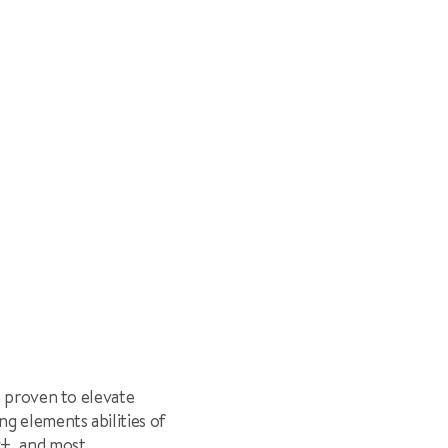
n proven to elevate
g elements abilities of
y
†
, and most