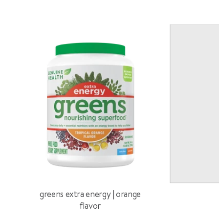
greens extra energy | orange
flavor