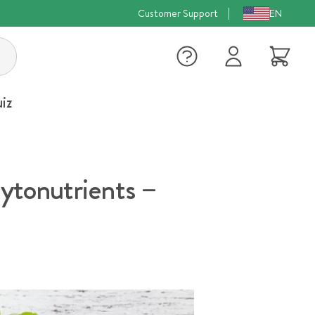
Customer Support
EN
Log
Cart
in
iz
phytonutrients –