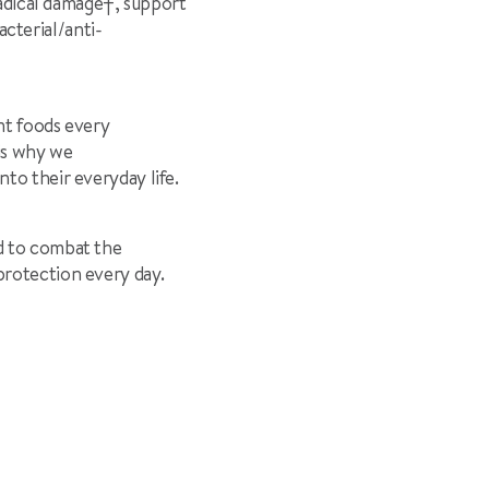
radical damage
†
, support
acterial/anti-
nt foods every
 is why we
nto their everyday life.
d to combat the
protection every day.