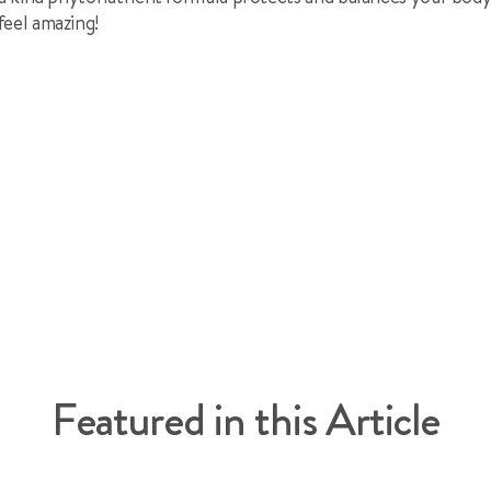
feel amazing!
l
cle
Featured in this Article