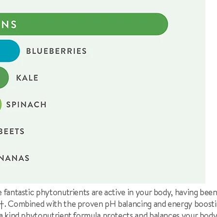
ese fantastic phytonutrients are active in your body, having bee
†
. Combined with the proven pH balancing and energy boostin
f a kind phytonutrient formula protects and balances your bod