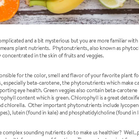
mplicated and a bit mysterious but you are more familiar wit
ly means plant nutrients. Phytonutrients, also known as phytoc
y concentrated in the skin of fruits and veggies.
nsible for the color, smell and flavor of your favorite plant fo
ds, especially beta-carotene, the phytonutrients which make c
porting eye health. Green veggies also contain beta-carotene b
ophyll content which is green. Chlorophyll is a great detoxifier
and chlorella. Other important phytonutrients include lycopen
pes), lutein (found in kale) and phosphatidylcholine (found in l
e complex sounding nutrients do to make us healthier? Well…