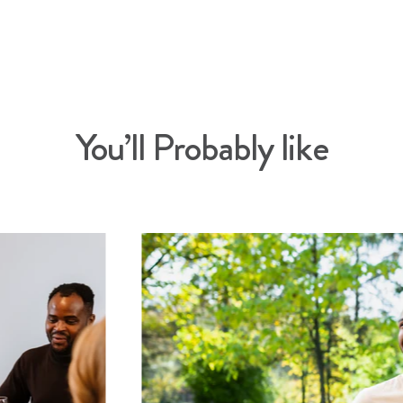
You’ll Probably like