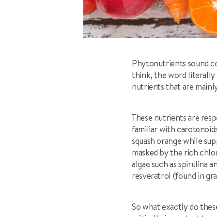
Phytonutrients sound co
think, the word literal
nutrients that are mainl
These nutrients are respo
familiar with carotenoi
squash orange while sup
masked by the rich chlor
algae such as spirulina 
resveratrol (found in gra
So what exactly do thes