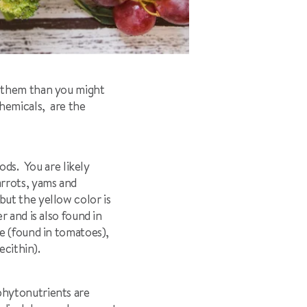
h them than you might
hemicals, are the
ods. You are likely
arrots, yams and
ut the yellow color is
 and is also found in
e (found in tomatoes),
ecithin).
phytonutrients are