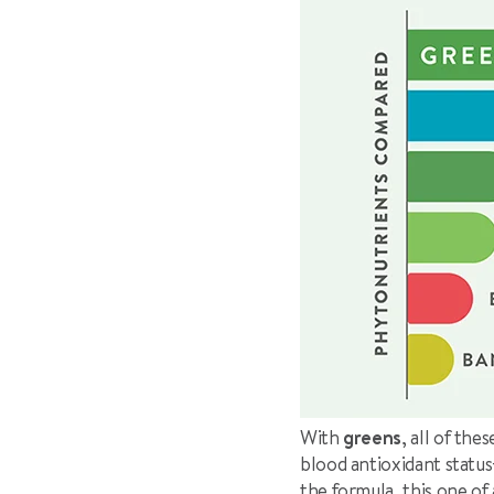
With
greens
, all of th
blood antioxidant status
the formula, this one o