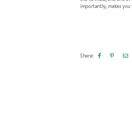
importantly, makes you 
Share:
Emai
Share
Pin
arti
on
on
Facebook
Pinterest