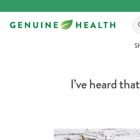
Skip
to
content
S
I’ve heard that