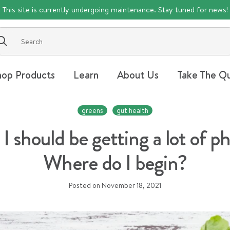
This site is currently undergoing maintenance. Stay tuned for news!
Submit
hop Products
Learn
About Us
Take The Qu
greens
gut health
 I should be getting a lot of 
Where do I begin?
Posted on
November 18, 2021