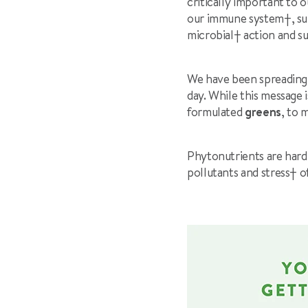
critically important to 
our immune system
†
, s
microbial
†
action and s
We have been spreading t
day. While this message 
formulated
greens
, to 
Phytonutrients are hard
pollutants and stress
†
o