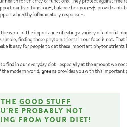
our health for an array of functions. They protect against free 
upport our liver function
†
, balance hormones
†
, provide anti-b
upport a healthy inflammatory response
†
.
he word of the importance of eating a variety of colorful pla
is simple, finding these phytonutrients in our food is not. That
make it easy for people to get these important phytonutrients i
 to find in our everyday diet—especially at the amount we nee
f the modern world,
greens
provides you with this important 