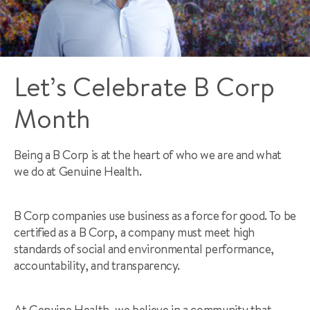
Let’s Celebrate B Corp
Month
Being a B Corp is at the heart of who we are and what
we do at Genuine Health.
B Corp companies use business as a force for good. To be
certified as a B Corp, a company must meet high
standards of social and environmental performance,
accountability, and transparency.
At Genuine Health, we believe in a community that