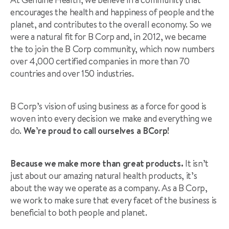
encourages the health and happiness of people and the
planet, and contributes to the overall economy. So we
were a natural fit for B Corp and, in 2012, we became
the to join the B Corp community, which now numbers
over 4,000 certified companies in more than 70
countries and over 150 industries.
B Corp’s vision of using business as a force for good is
woven into every decision we make and everything we
do.
We’re proud to call ourselves a BCorp!
Because we make more than great products.
It isn’t
just about our amazing natural health products, it’s
about the way we operate as a company. As a B Corp,
we work to make sure that every facet of the business is
beneficial to both people and planet.