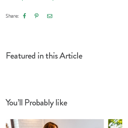
Share:
Email
Share
Pin
article
on
on
Facebook
Pinterest
Featured in this Article
You’ll Probably like