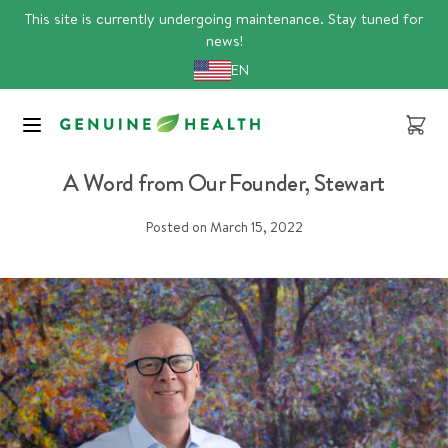
Skip
This site is currently undergoing maintenance. Stay tuned for
to
news!
content
EN
Cart
bcorp
A Word from Our Founder, Stewart
Posted on
March 15, 2022