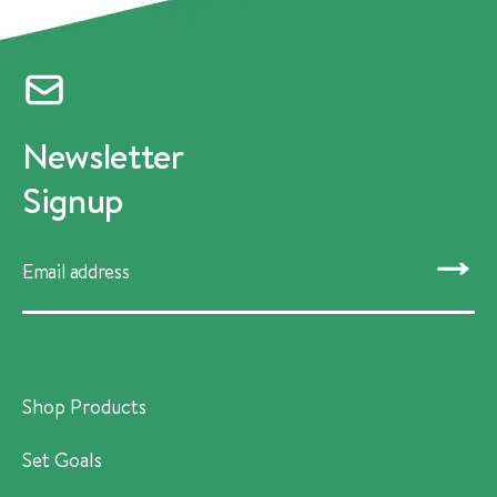
Newsletter
Signup
SUBMIT
Shop Products
Set Goals