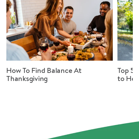
How To Find Balance At
Top 5 
Thanksgiving
to Hel