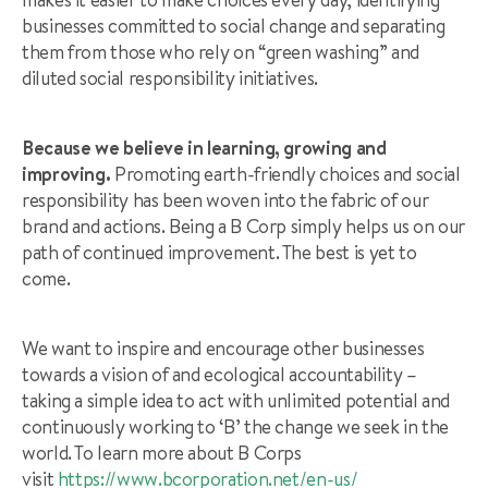
businesses committed to social change and separating
them from those who rely on “green washing” and
diluted social responsibility initiatives.
Because we believe in learning, growing and
improving.
Promoting earth-friendly choices and social
responsibility has been woven into the fabric of our
brand and actions. Being a B Corp simply helps us on our
path of continued improvement. The best is yet to
come.
We want to inspire and encourage other businesses
towards a vision of and ecological accountability –
taking a simple idea to act with unlimited potential and
continuously working to ‘B’ the change we seek in the
world. To learn more about B Corps
visit
https://www.bcorporation.net/en-us/