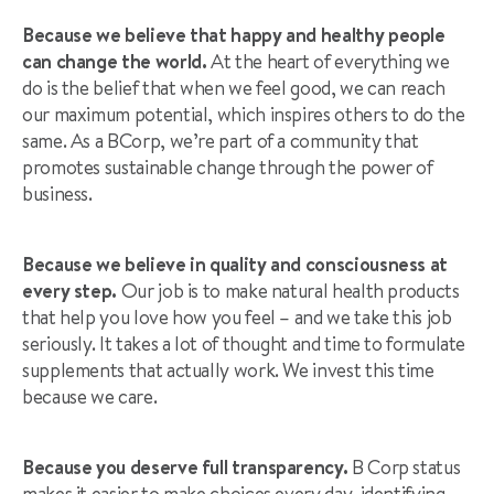
Because we believe that happy and healthy people
can change the world.
At the heart of everything we
do is the belief that when we feel good, we can reach
our maximum potential, which inspires others to do the
same. As a BCorp, we’re part of a community that
promotes sustainable change through the power of
business.
Because we believe in quality and consciousness at
every step.
Our job is to make natural health products
that help you love how you feel – and we take this job
seriously. It takes a lot of thought and time to formulate
supplements that actually work. We invest this time
because we care.
Because you deserve full transparency.
B Corp status
makes it easier to make choices every day, identifying