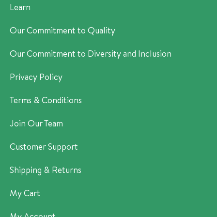
Learn
Our Commitment to Quality
Our Commitment to Diversity and Inclusion
Privacy Policy
Terms & Conditions
Join Our Team
Customer Support
Shipping & Returns
My Cart
My Account