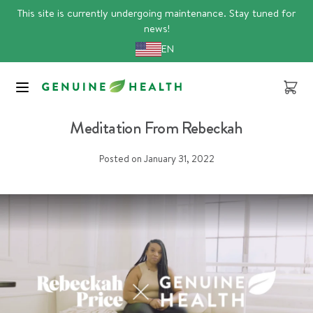
Skip
This site is currently undergoing maintenance. Stay tuned for
to
news!
content
EN
Cart
meditation
Meditation From Rebeckah
Posted on
January 31, 2022