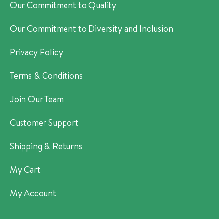
Our Commitment to Quality
Our Commitment to Diversity and Inclusion
Privacy Policy
Terms & Conditions
Join Our Team
Customer Support
Shipping & Returns
My Cart
My Account