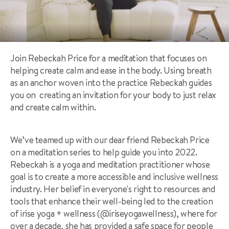
Join Rebeckah Price for a meditation that focuses on
helping create calm and ease in the body. Using breath
as an anchor woven into the practice Rebeckah guides
you on creating an invitation for your body to just relax
and create calm within.
We’ve teamed up with our dear friend Rebeckah Price
on a meditation series to help guide you into 2022.
Rebeckah is a yoga and meditation practitioner whose
goal is to create a more accessible and inclusive wellness
industry. Her belief in everyone's right to resources and
tools that enhance their well-being led to the creation
of irise yoga + wellness (@iriseyogawellness), where for
over a decade, she has provided a safe space for people