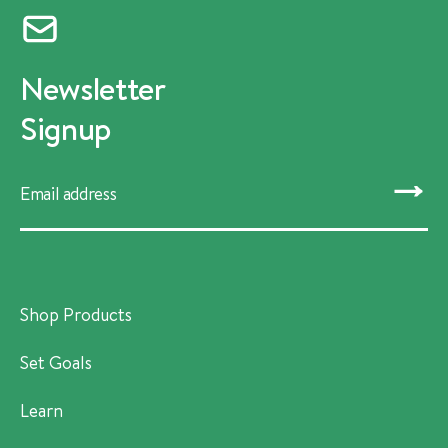
Newsletter
Signup
SUBMIT
Shop Products
Set Goals
Learn