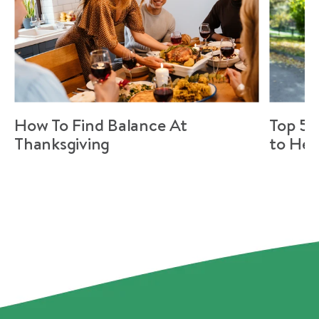
How To Find Balance At
Top 5 
Thanksgiving
to Hel