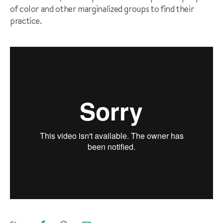
of color and other marginalized groups to find their
practice.