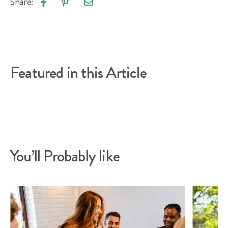
Share:
Email
Share
Pin
article
on
on
Facebook
Pinterest
Featured in this Article
You’ll Probably like