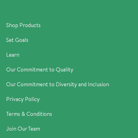
Shop Products
Set Goals
Learn
Our Commitment to Quality
Our Commitment to Diversity and Inclusion
Privacy Policy
Terms & Conditions
Join Our Team