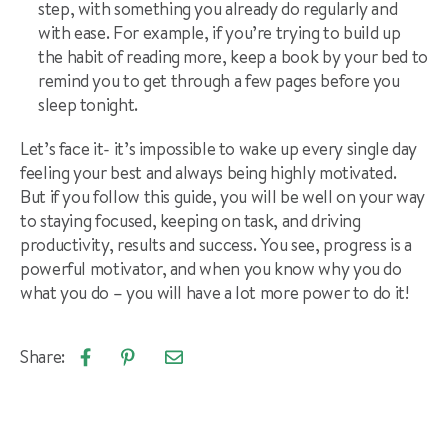
step, with something you already do regularly and
with ease. For example, if you’re trying to build up
the habit of reading more, keep a book by your bed to
remind you to get through a few pages before you
sleep tonight.
Let’s face it- it’s impossible to wake up every single day
feeling your best and always being highly motivated.
But if you follow this guide, you will be well on your way
to staying focused, keeping on task, and driving
productivity, results and success. You see, progress is a
powerful motivator, and when you know why you do
what you do – you will have a lot more power to do it!
Share:
Email
Share
Pin
article
on
on
Facebook
Pinterest