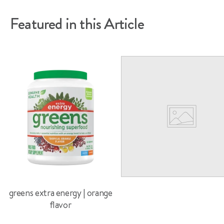
Featured in this Article
greens extra energy | orange
flavor