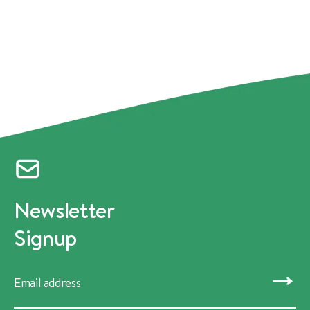
Newsletter
Signup
SUBMIT