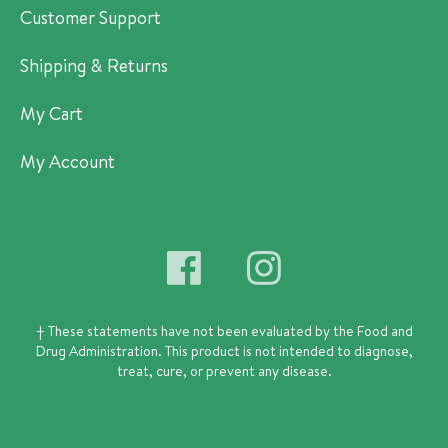
Customer Support
Shipping & Returns
My Cart
My Account
† These statements have not been evaluated by the Food and
Drug Administration.
This product is not intended to diagnose,
treat, cure, or prevent any disease.