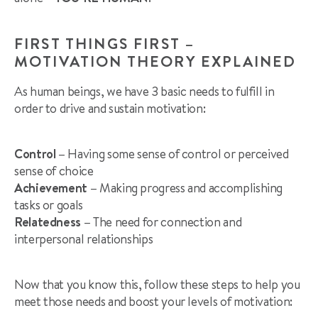
FIRST THINGS FIRST –
MOTIVATION THEORY EXPLAINED
As human beings, we have 3 basic needs to fulfill in
order to drive and sustain motivation:
Control –
Having some sense of control or perceived
sense of choice
Achievement –
Making progress and accomplishing
tasks or goals
Relatedness –
The need for connection and
interpersonal relationships
Now that you know this, follow these steps to help you
meet those needs and boost your levels of motivation: