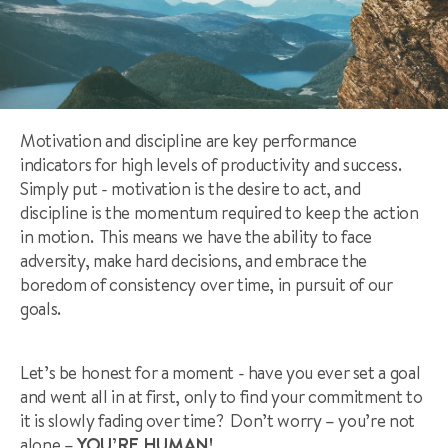
Motivation and discipline are key performance
indicators for high levels of productivity and success.
Simply put - motivation is the desire to act, and
discipline is the momentum required to keep the action
in motion. This means we have the ability to face
adversity, make hard decisions, and embrace the
boredom of consistency over time, in pursuit of our
goals.
Let’s be honest for a moment - have you ever set a goal
and went all in at first, only to find your commitment to
it is slowly fading over time? Don’t worry – you’re not
alone –
YOU’RE HUMAN!