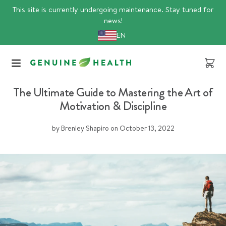
Skip
This site is currently undergoing maintenance. Stay tuned for
to
news!
content
EN
Cart
stress
The Ultimate Guide to Mastering the Art of
Motivation & Discipline
by Brenley Shapiro
on
October 13, 2022