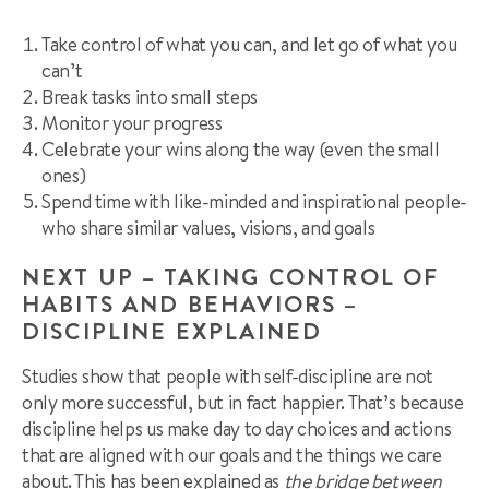
Take control of what you can, and let go of what you
can’t
Break tasks into small steps
Monitor your progress
Celebrate your wins along the way (even the small
ones)
Spend time with like-minded and inspirational people-
who share similar values, visions, and goals
NEXT UP – TAKING CONTROL OF
HABITS AND BEHAVIORS –
DISCIPLINE EXPLAINED
Studies show that people with self-discipline are not
only more successful, but in fact happier. That’s because
discipline helps us make day to day choices and actions
that are aligned with our goals and the things we care
about. This has been explained as
the bridge between