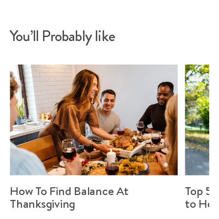
You’ll Probably like
How To Find Balance At
Top 5 
Thanksgiving
to Hel