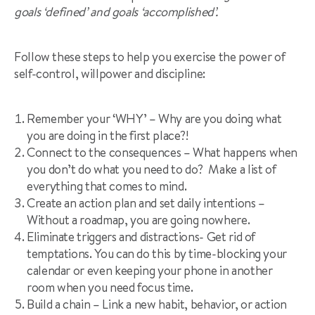
goals ‘defined’ and goals ‘accomplished’.
Follow these steps to help you exercise the power of
self-control, willpower and discipline:
Remember your ‘WHY’ – Why are you doing what
you are doing in the first place?!
Connect to the consequences – What happens when
you don’t do what you need to do? Make a list of
everything that comes to mind.
Create an action plan and set daily intentions –
Without a roadmap, you are going nowhere.
Eliminate triggers and distractions- Get rid of
temptations. You can do this by time-blocking your
calendar or even keeping your phone in another
room when you need focus time.
Build a chain – Link a new habit, behavior, or action