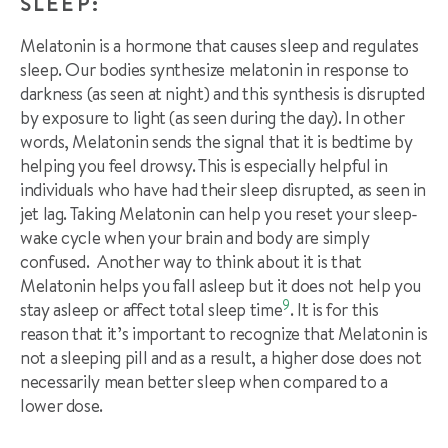
SLEEP:
Melatonin is a hormone that causes sleep and regulates
sleep. Our bodies synthesize melatonin in response to
darkness (as seen at night) and this synthesis is disrupted
by exposure to light (as seen during the day). In other
words, Melatonin sends the signal that it is bedtime by
helping you feel drowsy. This is especially helpful in
individuals who have had their sleep disrupted, as seen in
jet lag. Taking Melatonin can help you reset your sleep-
wake cycle when your brain and body are simply
confused. Another way to think about it is that
Melatonin helps you fall asleep but it does not help you
9
stay asleep or affect total sleep time
. It is for this
reason that it’s important to recognize that Melatonin is
not a sleeping pill and as a result, a higher dose does not
necessarily mean better sleep when compared to a
lower dose.