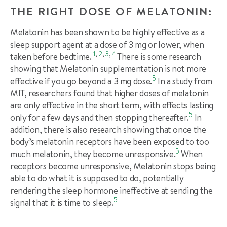
THE RIGHT DOSE OF MELATONIN:
Melatonin has been shown to be highly effective as a
sleep support agent at a dose of 3 mg or lower, when
1
,
2
,
3
,
4
taken before bedtime.
There is some research
showing that Melatonin supplementation is not more
5
effective if you go beyond a 3 mg dose.
In a study from
MIT, researchers found that higher doses of melatonin
are only effective in the short term, with effects lasting
5
only for a few days and then stopping thereafter.
In
addition, there is also research showing that once the
body’s melatonin receptors have been exposed to too
5
much melatonin, they become unresponsive.
When
receptors become unresponsive, Melatonin stops being
able to do what it is supposed to do, potentially
rendering the sleep hormone ineffective at sending the
5
signal that it is time to sleep.