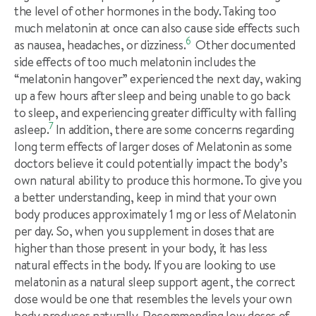
the level of other hormones in the body. Taking too
much melatonin at once can also cause side effects such
6
as nausea, headaches, or dizziness.
Other documented
side effects of too much melatonin includes the
“melatonin hangover” experienced the next day, waking
up a few hours after sleep and being unable to go back
to sleep, and experiencing greater difficulty with falling
7
asleep.
In addition, there are some concerns regarding
long term effects of larger doses of Melatonin as some
doctors believe it could potentially impact the body’s
own natural ability to produce this hormone. To give you
a better understanding, keep in mind that your own
body produces approximately 1 mg or less of Melatonin
per day. So, when you supplement in doses that are
higher than those present in your body, it has less
natural effects in the body. If you are looking to use
melatonin as a natural sleep support agent, the correct
dose would be one that resembles the levels your own
body produces naturally. Recommending low doses of