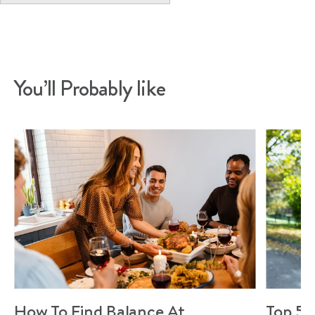
You’ll Probably like
How To Find Balance At
Top 5 