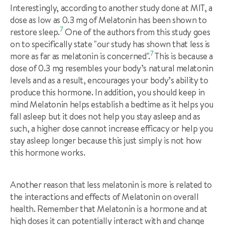
Interestingly, according to another study done at MIT, a
dose as low as 0.3 mg of Melatonin has been shown to
7
restore sleep.
One of the authors from this study goes
on to specifically state "our study has shown that less is
7
more as far as melatonin is concerned".
This is because a
dose of 0.3 mg resembles your body’s natural melatonin
levels and as a result, encourages your body’s ability to
produce this hormone. In addition, you should keep in
mind Melatonin helps establish a bedtime as it helps you
fall asleep but it does not help you stay asleep and as
such, a higher dose cannot increase efficacy or help you
stay asleep longer because this just simply is not how
this hormone works.
Another reason that less melatonin is more is related to
the interactions and effects of Melatonin on overall
health. Remember that Melatonin is a hormone and at
high doses it can potentially interact with and change