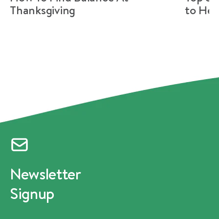
Thanksgiving
to Hel
Newsletter
Signup