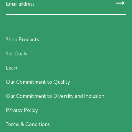
SUBMIT
Shop Products
Set Goals
Learn
Our Commitment to Quality
Our Commitment to Diversity and Inclusion
Privacy Policy
Terms & Conditions