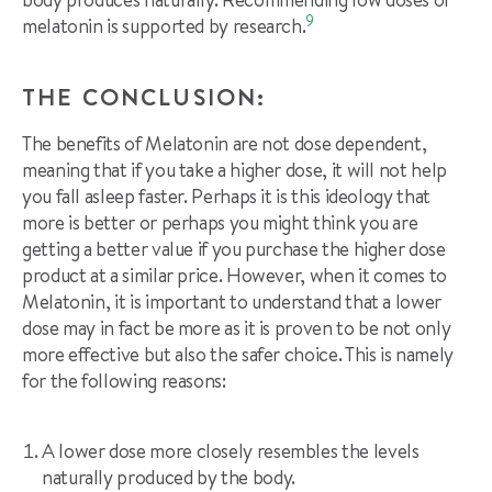
9
melatonin is supported by research.
THE CONCLUSION:
The benefits of Melatonin are not dose dependent,
meaning that if you take a higher dose, it will not help
you fall asleep faster. Perhaps it is this ideology that
more is better or perhaps you might think you are
getting a better value if you purchase the higher dose
product at a similar price. However, when it comes to
Melatonin, it is important to understand that a lower
dose may in fact be more as it is proven to be not only
more effective but also the safer choice. This is namely
for the following reasons:
A lower dose more closely resembles the levels
naturally produced by the body.