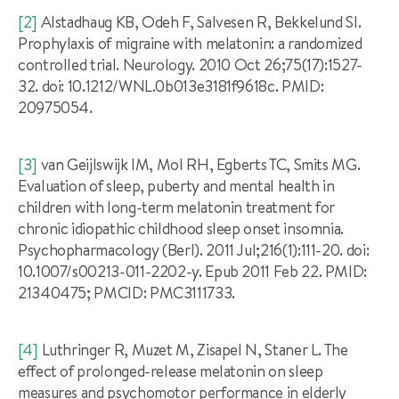
[2]
Alstadhaug KB, Odeh F, Salvesen R, Bekkelund SI.
Prophylaxis of migraine with melatonin: a randomized
controlled trial. Neurology. 2010 Oct 26;75(17):1527-
32. doi: 10.1212/WNL.0b013e3181f9618c. PMID:
20975054.
[3]
van Geijlswijk IM, Mol RH, Egberts TC, Smits MG.
Evaluation of sleep, puberty and mental health in
children with long-term melatonin treatment for
chronic idiopathic childhood sleep onset insomnia.
Psychopharmacology (Berl). 2011 Jul;216(1):111-20. doi:
10.1007/s00213-011-2202-y. Epub 2011 Feb 22. PMID:
21340475; PMCID: PMC3111733.
[4]
Luthringer R, Muzet M, Zisapel N, Staner L. The
effect of prolonged-release melatonin on sleep
measures and psychomotor performance in elderly