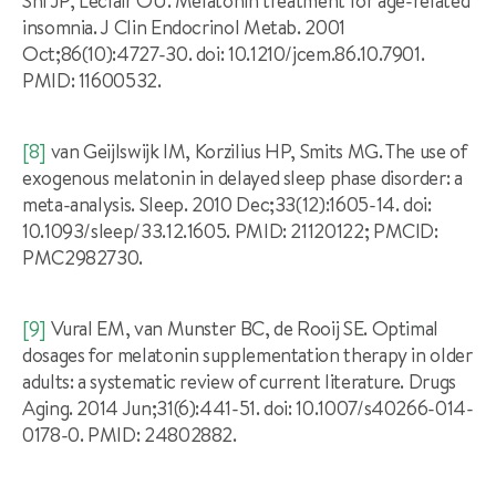
Shi JP, Leclair OU. Melatonin treatment for age-related
insomnia. J Clin Endocrinol Metab. 2001
Oct;86(10):4727-30. doi: 10.1210/jcem.86.10.7901.
PMID: 11600532.
[8]
van Geijlswijk IM, Korzilius HP, Smits MG. The use of
exogenous melatonin in delayed sleep phase disorder: a
meta-analysis. Sleep. 2010 Dec;33(12):1605-14. doi:
10.1093/sleep/33.12.1605. PMID: 21120122; PMCID:
PMC2982730.
[9]
Vural EM, van Munster BC, de Rooij SE. Optimal
dosages for melatonin supplementation therapy in older
adults: a systematic review of current literature. Drugs
Aging. 2014 Jun;31(6):441-51. doi: 10.1007/s40266-014-
0178-0. PMID: 24802882.