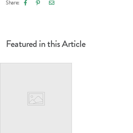
Share:
Email
Share
Pin
article
on
on
Facebook
Pinterest
Featured in this Article