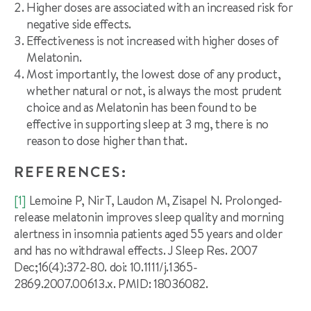
Higher doses are associated with an increased risk for
negative side effects.
Effectiveness is not increased with higher doses of
Melatonin.
Most importantly, the lowest dose of any product,
whether natural or not, is always the most prudent
choice and as Melatonin has been found to be
effective in supporting sleep at 3 mg, there is no
reason to dose higher than that.
REFERENCES:
[1]
Lemoine P, Nir T, Laudon M, Zisapel N. Prolonged-
release melatonin improves sleep quality and morning
alertness in insomnia patients aged 55 years and older
and has no withdrawal effects. J Sleep Res. 2007
Dec;16(4):372-80. doi: 10.1111/j.1365-
2869.2007.00613.x. PMID: 18036082.