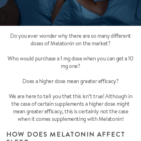
Do you ever wonder why there are so many different
doses of Melatonin on the market?
Who would purchase a 1 mg dose when you can get a 10
mg one?
Does a higher dose mean greater efficacy?
We are here to tell you that this isn’t true! Although in
the case of certain supplements a higher dose might
mean greater efficacy, this is certainly not the case
when it comes supplementing with Melatonin!
HOW DOES MELATONIN AFFECT