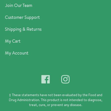
Join Our Team
Customer Support
Shipping & Returns
My Cart
My Account
† These statements have not been evaluated by the Food and
Drug Administration.
This product is not intended to diagnose,
treat, cure, or prevent any disease.