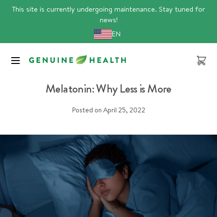
Skip
This site is currently undergoing maintenance. Stay tuned for
to
news!
content
EN
Cart
Sleep
Melatonin: Why Less is More
Posted on
April 25, 2022