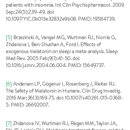
patients with insomnia. Int Clin Psychopharmacol. 2009
Sep;24(5):239-49. doi:
10.1097/YIC.0b013e32832e9b08. PMID: 19584739.
[5]
Brzezinski A, Vangel MG, Wurtman RJ, Norrie G,
Zhdanova I, Ben-Shushan A, Ford I. Effects of
exogenous melatonin on sleep: a meta-analysis. Sleep
Med Rev. 2005 Feb;9(1):41-50. doi:
10.1016/j.smrv.2004.06.004. PMID: 15649737.
[6]
Andersen LP, Gögenur I, Rosenberg J, Reiter RJ.
The Safety of Melatonin in Humans. Clin Drug Investig.
2016 Mar;36(3):169-75. doi: 10.1007/s40261-015-0368-
5. PMID: 26692007.
[7]
Zhdanova IV, Wurtman RJ, Regan MM, Taylor JA,