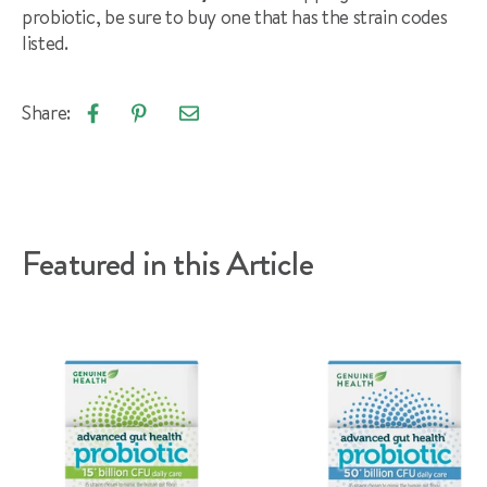
probiotic, be sure to buy one that has the strain codes
listed.
Share:
Email
Share
Pin
article
on
on
Facebook
Pinterest
Featured in this Article