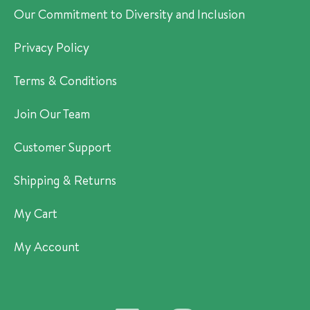
Our Commitment to Diversity and Inclusion
Privacy Policy
Terms & Conditions
Join Our Team
Customer Support
Shipping & Returns
My Cart
My Account