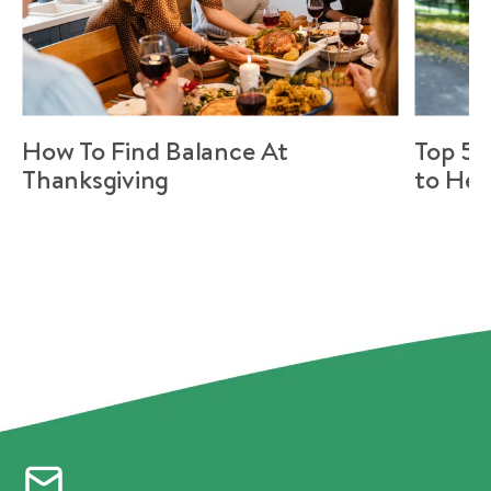
How To Find Balance At
Top 5 
Thanksgiving
to Hel