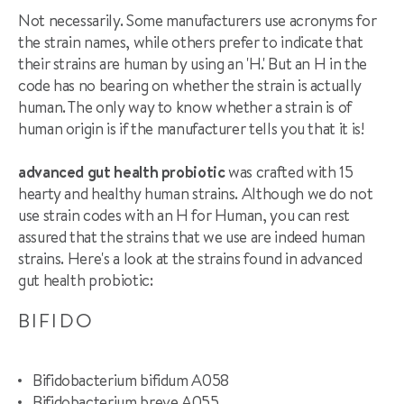
Not necessarily. Some manufacturers use acronyms for
the strain names, while others prefer to indicate that
their strains are human by using an 'H.' But an H in the
code has no bearing on whether the strain is actually
human. The only way to know whether a strain is of
human origin is if the manufacturer tells you that it is!
advanced gut health probiotic
was crafted with 15
hearty and healthy human strains. Although we do not
use strain codes with an H for Human, you can rest
assured that the strains that we use are indeed human
strains. Here's a look at the strains found in advanced
gut health probiotic:
BIFIDO
Bifidobacterium bifidum A058
Bifidobacterium breve A055