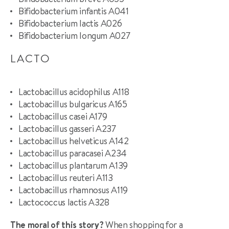
Bifidobacterium infantis A041
Bifidobacterium lactis A026
Bifidobacterium longum A027
LACTO
Lactobacillus acidophilus A118
Lactobacillus bulgaricus A165
Lactobacillus casei A179
Lactobacillus gasseri A237
Lactobacillus helveticus A142
Lactobacillus paracasei A234
Lactobacillus plantarum A139
Lactobacillus reuteri A113
Lactobacillus rhamnosus A119
Lactococcus lactis A328
The moral of this story?
When shopping for a