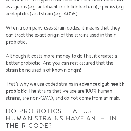
as a genus (e.g lactobacilli or bifidobacteria), species (e.g.
acidophilus) and strain (e.g. A058).
When a company uses strain codes, it means that they
can tract the exact origin of the strains used in their
probiotic.
Although it costs more money to do this, it creates a
better probiotic. And you can rest assured that the
strain being used is of known origin!
That’s why we use coded strains in
advanced gut health
probiotic
. The strains that we use are 100% human
strains, are non-GMO, and do not come from animals.
DO PROBIOTICS THAT USE
HUMAN STRAINS HAVE AN 'H' IN
THEIR CODE?