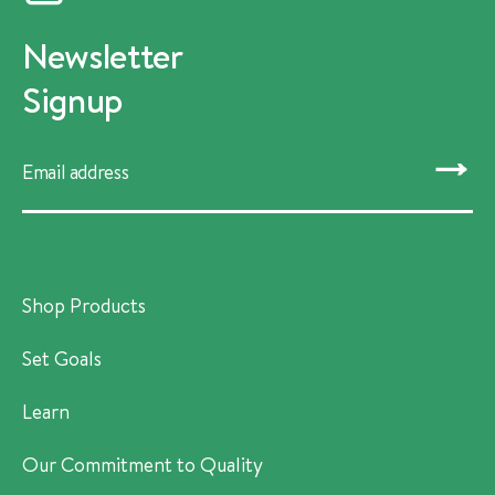
Newsletter
Signup
SUBMIT
Shop Products
Set Goals
Learn
Our Commitment to Quality