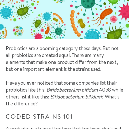
Probiotics are a booming category these days. But not
all probiotics are created equal. There are many
elements that make one product differ from the next,
but one important element is the strains used.
Have you ever noticed that some companies list their
probiotics like this:
Bifidobacterium bifidum
A058 while
others list it like this:
Bifidobacterium bifidum
? What’s
the difference?
CODED STRAINS 101
A probiotic is a type of bacteria that has been identified