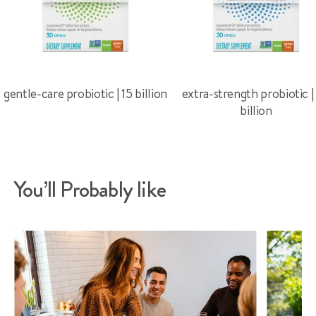
gentle-care probiotic | 15 billion
extra-strength probiotic |
billion
You’ll Probably like