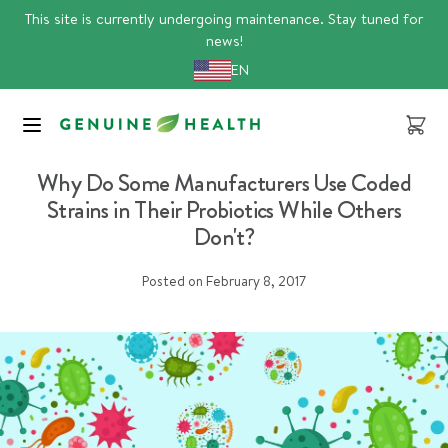
Skip
This site is currently undergoing maintenance. Stay tuned for
to
news!
content
EN
Cart
Article
Why Do Some Manufacturers Use Coded
Strains in Their Probiotics While Others
Don't?
Posted on
February 8, 2017